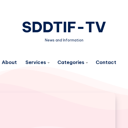
SDDTIF-TV
News and Information
About
Services
Categories
Contact