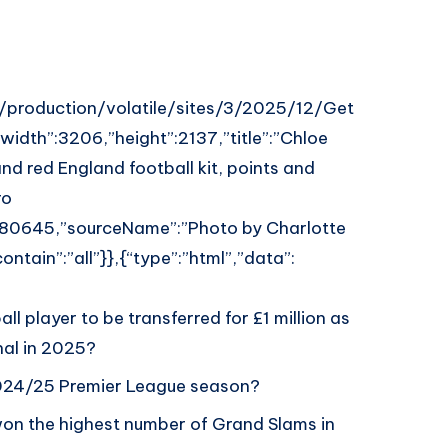
uk/production/volatile/sites/3/2025/12/Get
dth”:3206,”height”:2137,”title”:”Chloe
 and red England football kit, points and
ro
80645,”sourceName”:”Photo by Charlotte
ntain”:”all”}},{“type”:”html”,”data”:
l player to be transferred for £1 million as
nal in 2025?
2024/25 Premier League season?
won the highest number of Grand Slams in