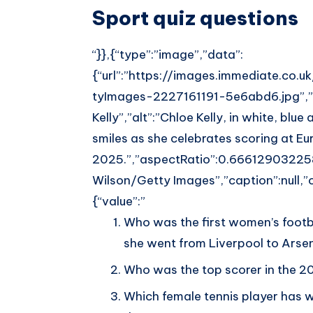
Sport quiz questions
“}},{“type”:”image”,”data”:
{“url”:”https://images.immediate.co.
tyImages-2227161191-5e6abd6.jpg”,”wi
Kelly”,”alt”:”Chloe Kelly, in white, blue
smiles as she celebrates scoring at Eu
2025.”,”aspectRatio”:0.66612903225
Wilson/Getty Images”,”caption”:null,”co
{“value”:”
Who was the first women’s footbal
she went from Liverpool to Arse
Who was the top scorer in the 
Which female tennis player has 