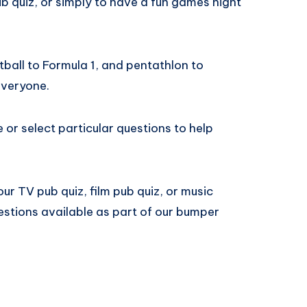
b quiz, or simply to have a fun games night
ball to Formula 1, and pentathlon to
everyone.
e or select particular questions to help
ur TV pub quiz, film pub quiz, or music
estions available as part of our bumper