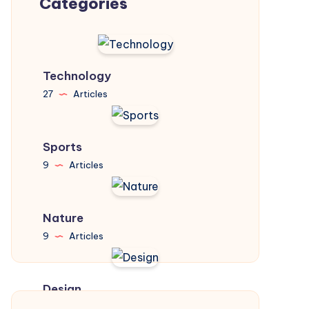
Categories
Technology
27
Articles
Sports
9
Articles
Nature
9
Articles
Design
31
Articles