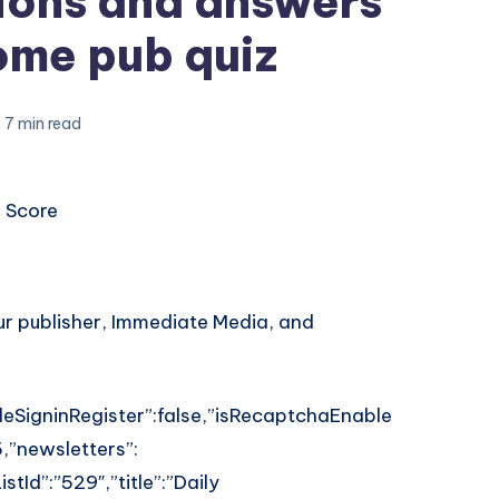
ions and answers
ome pub quiz
7 min read
 Score
our publisher, Immediate Media, and
leSigninRegister”:false,”isRecaptchaEnable
,”newsletters”:
stId”:”529″,”title”:”Daily