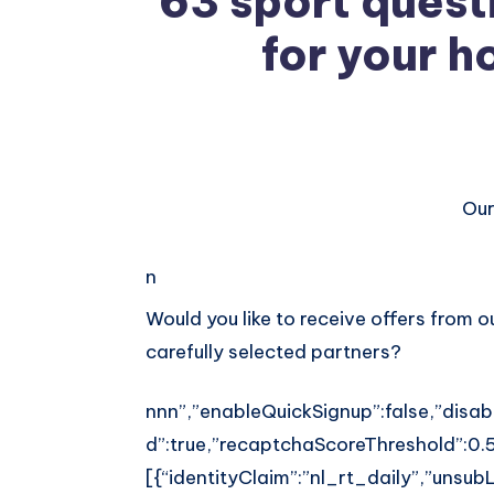
63 sport quest
for your h
Our
Share
on
Share
n
Facebook
on
Share
Would you like to receive offers from 
carefully selected partners?
Twitter
on
Share
Pinterest
on
nnn”,”enableQuickSignup”:false,”disab
Share
d”:true,”recaptchaScoreThreshold”:0.5
Telegram
on
[{“identityClaim”:”nl_rt_daily”,”unsubLi