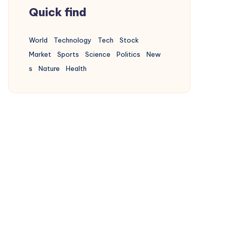
Quick find
Buildings
World
Technology
Tech
Stock
17
Articles
Market
Sports
Science
Politics
New
s
Nature
Health