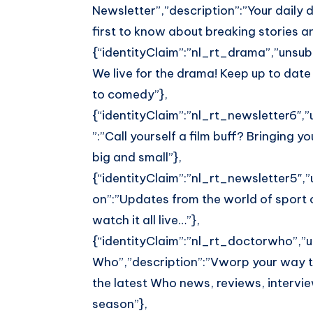
Whatsapp
Newsletter”,”description”:”Your daily
first to know about breaking stories 
{“identityClaim”:”nl_rt_drama”,”unsubL
We live for the drama! Keep up to date
to comedy”},
{“identityClaim”:”nl_rt_newsletter6″,”u
”:”Call yourself a film buff? Bringing 
big and small”},
{“identityClaim”:”nl_rt_newsletter5″,”u
on”:”Updates from the world of sport 
watch it all live…”},
{“identityClaim”:”nl_rt_doctorwho”,”un
Who”,”description”:”Vworp your way t
the latest Who news, reviews, intervi
season”},