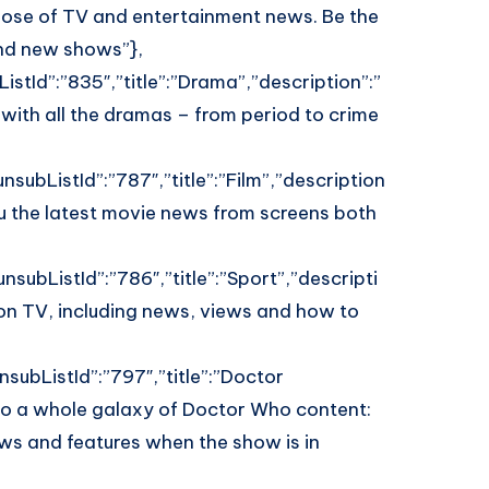
 dose of TV and entertainment news. Be the
and new shows”},
istId”:”835″,”title”:”Drama”,”description”:”
 with all the dramas – from period to crime
nsubListId”:”787″,”title”:”Film”,”description
you the latest movie news from screens both
nsubListId”:”786″,”title”:”Sport”,”descripti
on TV, including news, views and how to
subListId”:”797″,”title”:”Doctor
o a whole galaxy of Doctor Who content:
ews and features when the show is in