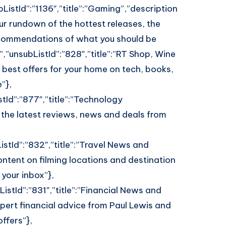
ListId”:”1136″,”title”:”Gaming”,”description
our rundown of the hottest releases, the
commendations of what you should be
,”unsubListId”:”828″,”title”:”RT Shop, Wine
 best offers for your home on tech, books,
”},
tId”:”877″,”title”:”Technology
 the latest reviews, news and deals from
istId”:”832″,”title”:”Travel News and
ontent on filming locations and destination
 your inbox”},
istId”:”831″,”title”:”Financial News and
pert financial advice from Paul Lewis and
ffers”},