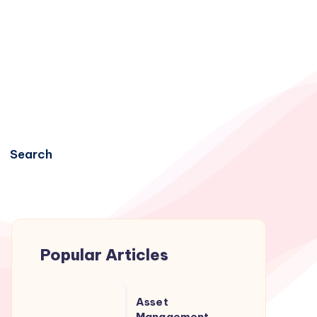
Search
Popular Articles
Asset
Asset
Management
Management