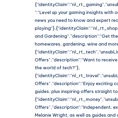
{“identityClaim”:”nl_rt_gaming”,”unsub
”:”Level up your gaming insights with 
news you need to know and expert re
playing”},{“identityClaim”:”nl_rt_shop”
and Gardening”,”description”:”Get the
homewares, gardening, wine and more
{“identityClaim”:”nl_rt_tech”,”unsubLis
Offers”,”description”:”Want to receive
the world of tech?”},
{“identityClaim”:”nl_rt_travel”,”unsubL
Offers”,”description”:”Enjoy exciting c
guides, plus inspiring offers straight to
{“identityClaim”:”nl_rt_money”,”unsubL
Offers”,”description”:”Independent, ex
Melanie Wright, as well as guides and o