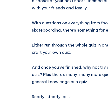
disposal at your next sport-themed pu
with your friends and family.
With questions on everything from foot
skateboarding, there’s something for 
Either run through the whole quiz in on
craft your own quiz.
And once you’ve finished, why not try o
quiz? Plus there’s many, many more qu
general knowledge pub quiz.
Ready, steady, quiz!