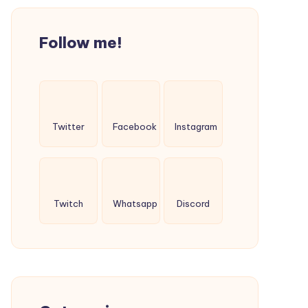
Follow me!
Twitter
Facebook
Instagram
Twitch
Whatsapp
Discord