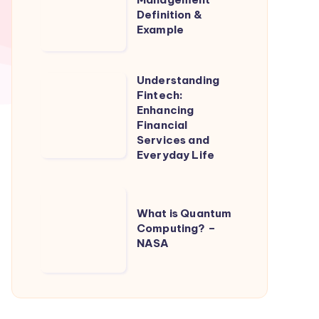
Definition &
Definition
Example
&
Example
Understanding
Understanding
Fintech:
Fintech:
Enhancing
Enhancing
Financial
Services and
Financial
Everyday Life
Services
and
What
Everyday
What is Quantum
is
Life
Computing? –
Quantum
NASA
Computing?
–
NASA