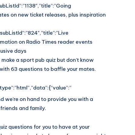
bListId”:”1138″,”title”:”Going
tes on new ticket releases, plus inspiration
ubListId”:”824″,”title”:”Live
ormation on Radio Times reader events
lusive days
 make a sport pub quiz but don’t know
ith 63 questions to baffle your mates.
type”:”html”,”data”:{“value”:”
nd we’re on hand to provide you with a
friends and family.
quiz questions for you to have at your