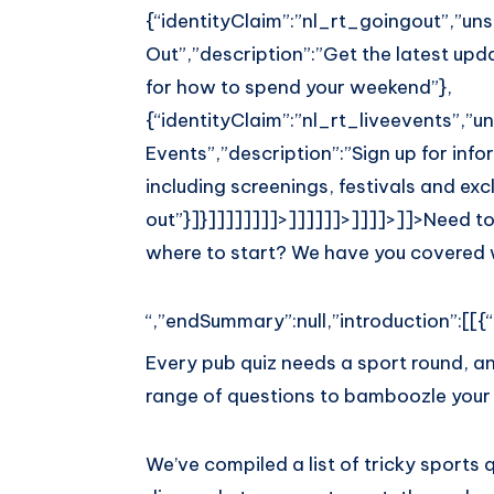
{“identityClaim”:”nl_rt_goingout”,”unsu
Out”,”description”:”Get the latest upda
for how to spend your weekend”},
{“identityClaim”:”nl_rt_liveevents”,”uns
Events”,”description”:”Sign up for inf
including screenings, festivals and exc
out”}]}]]]]]]]]>]]]]]]>]]]]>]]>
Need to
where to start? We have you covered w
“,”endSummary”:null,”introduction”:[[{“
Every pub quiz needs a sport round, a
range of questions to bamboozle your 
We’ve compiled a list of tricky sports 