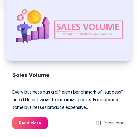
Sales Volume
Every business has a different benchmark of “success”
and different ways to maximize profits. For instance,
some businesses produce expensive…
Sales
7 min read
Read More
Volume