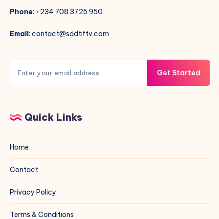
Phone
: +234 708 3725 950
Email
: contact@sddtiftv.com
Get Started
Quick Links
Home
Contact
Privacy Policy
Terms & Conditions