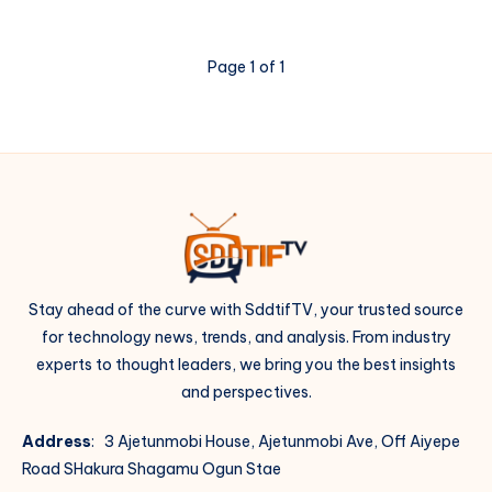
Page 1 of 1
Stay ahead of the curve with SddtifTV, your trusted source
for technology news, trends, and analysis. From industry
experts to thought leaders, we bring you the best insights
and perspectives.
Address
: 3 Ajetunmobi House, Ajetunmobi Ave, Off Aiyepe
Road SHakura Shagamu Ogun Stae