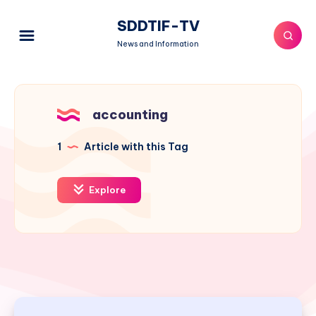
SDDTIF-TV
News and Information
accounting
1
Article with this Tag
Explore