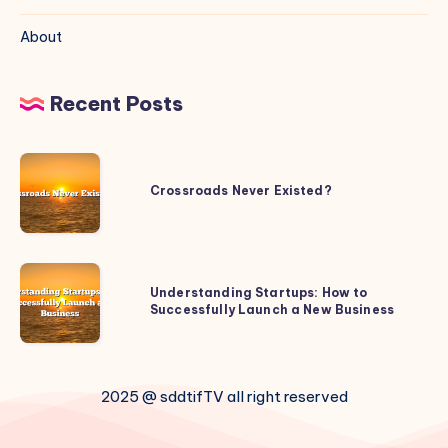
About
Recent Posts
Crossroads
Never
Crossroads Never Existed?
Existed?
Understanding
Understanding Startups: How to
Startups:
Successfully Launch a New Business
How
to
Successfully
2025 @ sddtifTV all right reserved
Launch
a