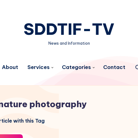
SDDTIF-TV
News and Information
About
Services
Categories
Contact
nature photography
ticle with this Tag