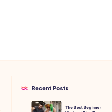
Recent Posts
The
The Best Beginner
Best