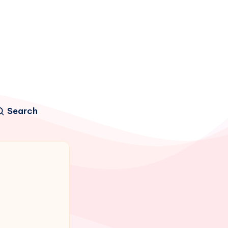
Search