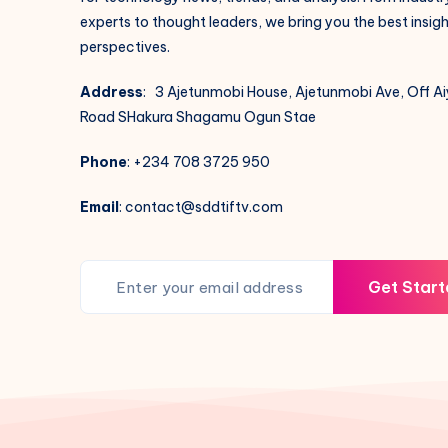
experts to thought leaders, we bring you the best insig
perspectives.
Address
: 3 Ajetunmobi House, Ajetunmobi Ave, Off A
Road SHakura Shagamu Ogun Stae
Phone
: +234 708 3725 950
Email
: contact@sddtiftv.com
Get Start