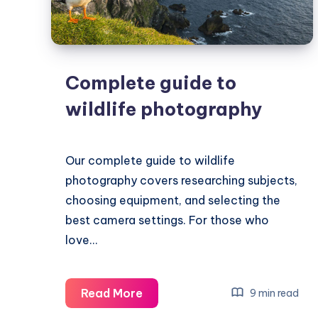
Complete guide to
wildlife photography
Our complete guide to wildlife
photography covers researching subjects,
choosing equipment, and selecting the
best camera settings. For those who
love…
Complete
Read More
9 min read
guide