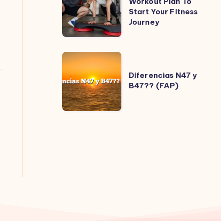
Workout Plan To
Start Your Fitness
Beginner
Journey
Workout
Plan
To
Diferencias
Start
N47
Diferencias N47 y
Your
B47?? (FAP)
y
Fitness
B47??
Journey
(FAP)