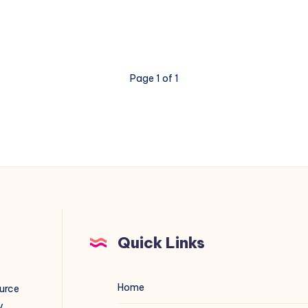
Page 1 of 1
Quick Links
Home
ource
y