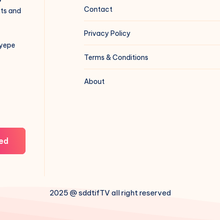
Contact
hts and
Privacy Policy
iyepe
Terms & Conditions
About
ed
2025 @ sddtifTV all right reserved