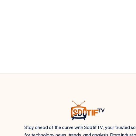
to
wildlife
photography
Stay ahead of the curve with SddtifTV, your trusted s
for technology news, trends, and analysis. From industr