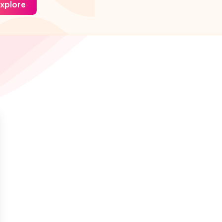
xplore