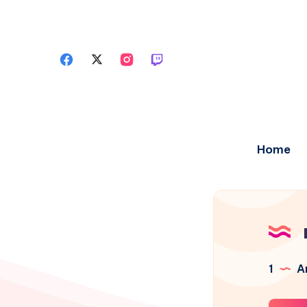
Home
1
Ar