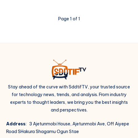
Page 1 of 1
Stay ahead of the curve with SddtifTV, your trusted source
for technology news, trends, and analysis. From industry
experts to thought leaders, we bring you the best insights
and perspectives.
Address
: 3 Ajetunmobi House, Ajetunmobi Ave, Off Aiyepe
Road SHakura Shagamu Ogun Stae