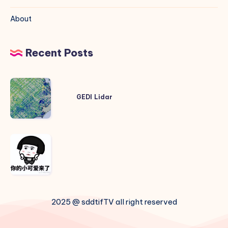
About
Recent Posts
GEDI
Lidar
GEDI Lidar
2025 @ sddtifTV all right reserved