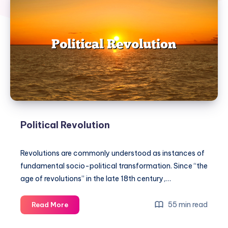
Political Revolution
Revolutions are commonly understood as instances of
fundamental socio-political transformation. Since “the
age of revolutions” in the late 18th century,…
Political
55 min read
Read More
Revolution