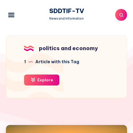
SDDTIF-TV
News and Information
politics and economy
1
Article with this Tag
Explore