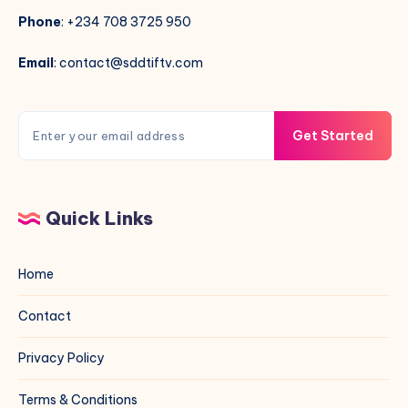
Phone
: +234 708 3725 950
Email
: contact@sddtiftv.com
Get Started
Quick Links
Home
Contact
Privacy Policy
Terms & Conditions