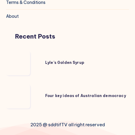
Terms & Conditions
About
Recent Posts
Lyle’s
Golden
Lyle’s Golden Syrup
Syrup
Four
key
Four key ideas of Australian democracy
ideas
of
Australian
2025 @ sddtifTV all right reserved
democracy