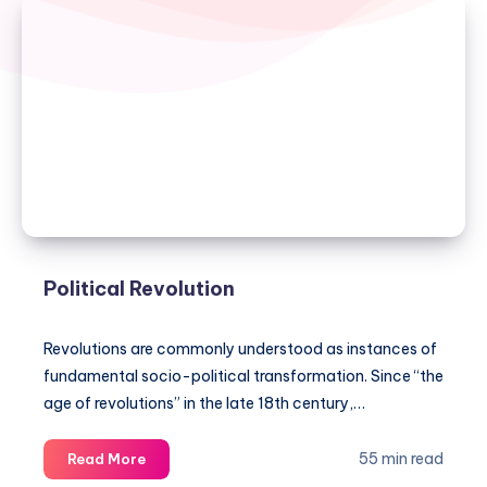
Political Revolution
Revolutions are commonly understood as instances of
fundamental socio-political transformation. Since “the
age of revolutions” in the late 18th century,…
Political
55 min read
Read More
Revolution