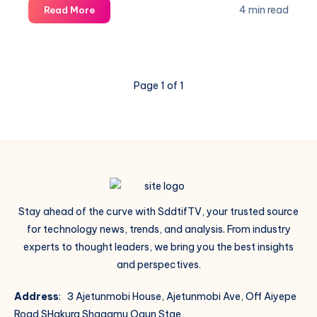
Revolution
4 min read
Read More
Page 1 of 1
Stay ahead of the curve with SddtifTV, your trusted source
for technology news, trends, and analysis. From industry
experts to thought leaders, we bring you the best insights
and perspectives.
Address
: 3 Ajetunmobi House, Ajetunmobi Ave, Off Aiyepe
Road SHakura Shagamu Ogun Stae