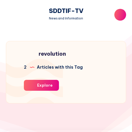
SDDTIF-TV
News and Information
revolution
2
Articles with this Tag
Explore