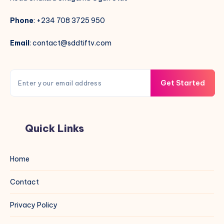
Phone
: +234 708 3725 950
Email
: contact@sddtiftv.com
Get Started
Quick Links
Home
Contact
Privacy Policy