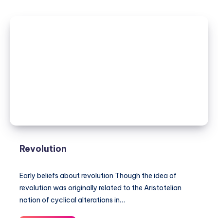
Revolution
Early beliefs about revolution Though the idea of
revolution was originally related to the Aristotelian
notion of cyclical alterations in…