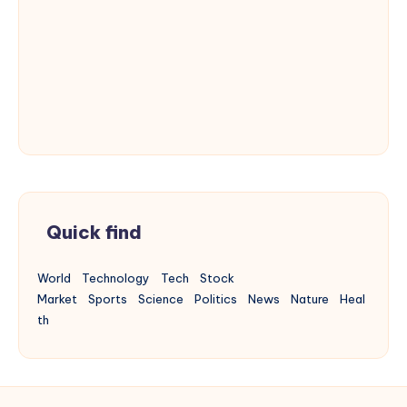
Quick find
World
Technology
Tech
Stock
Market
Sports
Science
Politics
News
Nature
Heal
th