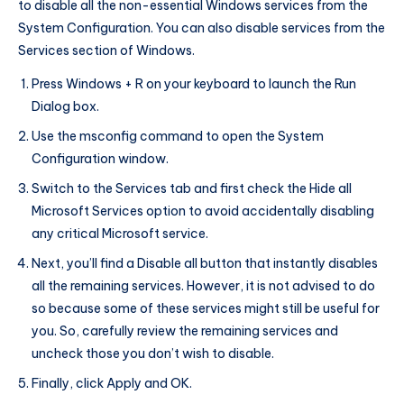
to disable all the non-essential Windows services from the
System Configuration. You can also disable services from the
Services section of Windows.
Press Windows + R on your keyboard to launch the Run
Dialog box.
Use the msconfig command to open the System
Configuration window.
Switch to the Services tab and first check the Hide all
Microsoft Services option to avoid accidentally disabling
any critical Microsoft service.
Next, you’ll find a Disable all button that instantly disables
all the remaining services. However, it is not advised to do
so because some of these services might still be useful for
you. So, carefully review the remaining services and
uncheck those you don’t wish to disable.
Finally, click Apply and OK.