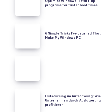
Windows
Optimize Windows 11 start-up
programs for faster boot times
11
start-
up
programs
6
for
Simple
6 Simple Tricks I’ve Learned That
faster
Make My Windows PC
Tricks
boot
I’ve
times
Learned
That
Make
My
Windows
PC
Outsourcing
Outsourcing im Aufschwung: Wie
im
Unternehmen durch Auslagerung
Aufschwung:
profitieren
Wie