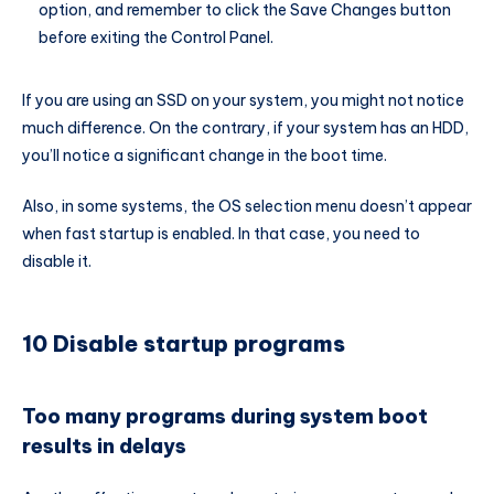
option, and remember to click the Save Changes button
before exiting the Control Panel.
If you are using an SSD on your system, you might not notice
much difference. On the contrary, if your system has an HDD,
you’ll notice a significant change in the boot time.
Also, in some systems, the OS selection menu doesn’t appear
when fast startup is enabled. In that case, you need to
disable it.
10 Disable startup programs
Too many programs during system boot
results in delays