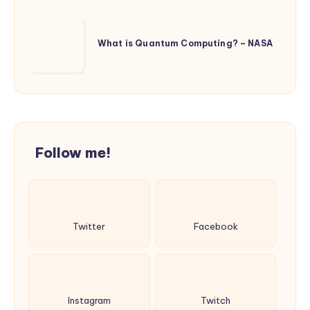
Financial
Services
What
and
is
What is Quantum Computing? – NASA
Everyday
Quantum
Life
Computing?
–
NASA
Follow me!
Twitter
Facebook
Instagram
Twitch