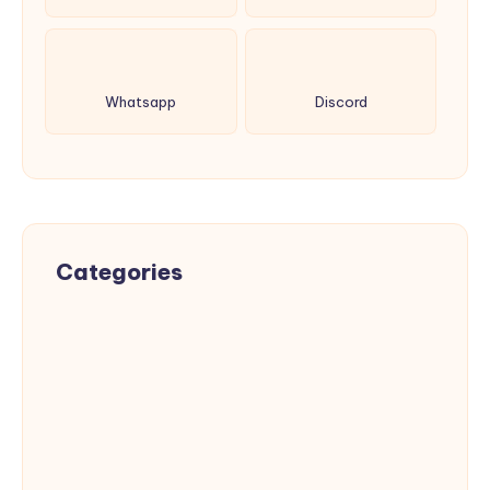
Whatsapp
Discord
Categories