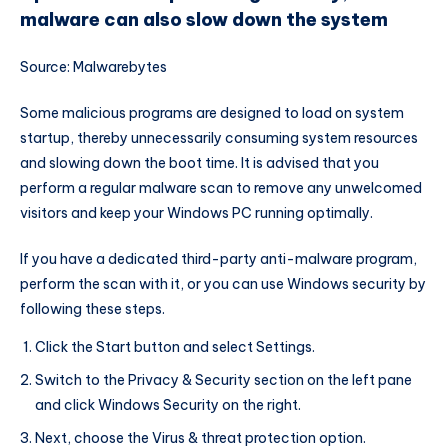
malware can also slow down the system
Source: Malwarebytes
Some malicious programs are designed to load on system
startup, thereby unnecessarily consuming system resources
and slowing down the boot time. It is advised that you
perform a regular malware scan to remove any unwelcomed
visitors and keep your Windows PC running optimally.
If you have a dedicated third-party anti-malware program,
perform the scan with it, or you can use Windows security by
following these steps.
Click the Start button and select Settings.
Switch to the Privacy & Security section on the left pane
and click Windows Security on the right.
Next, choose the Virus & threat protection option.