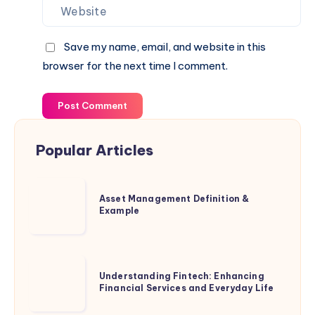
Save my name, email, and website in this
browser for the next time I comment.
Post Comment
Popular Articles
Asset
Asset Management Definition &
Management
Example
Definition
&
Example
Understanding
Understanding Fintech: Enhancing
Fintech:
Financial Services and Everyday Life
Enhancing