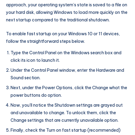
approach, your operating system’s state is saved to a file on
your hard disk, allowing Windows to load more quickly on the
next startup compared to the traditional shutdown.
To enable fast startup on your Windows 10 or 11 devices,
follow the straightforward steps below.
Type the Control Panel on the Windows search box and
click its icon to launch it.
Under the Control Panel window, enter the Hardware and
Sound section.
Next, under the Power Options, click the Change what the
power buttons do option.
Now, you’ll notice the Shutdown settings are grayed out
and unavailable to change. To unlock them, click the
Change settings that are currently unavailable option.
Finally, check the Turn on fast startup (recommended)