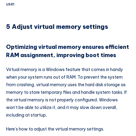
user.
5 Adjust virtual memory settings
Optimizing virtual memory ensures efficient
RAM assignment, improving boot times
Virtual memory is a Windows feature that comes in handy
when your system runs out of RAM. To prevent the system
from crashing, virtual memory uses the hard disk storage as
memory to store temporary files and handle system tasks. If
the virtual memory is not properly configured, Windows
won’t be able to utilize it, and it may slow down overall,
including at startup.
Here’s how to adjust the virtual memory settings.