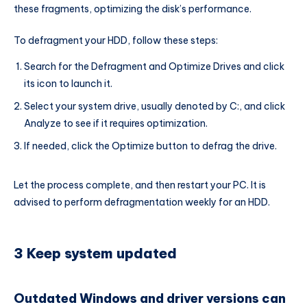
these fragments, optimizing the disk’s performance.
To defragment your HDD, follow these steps:
Search for the Defragment and Optimize Drives and click
its icon to launch it.
Select your system drive, usually denoted by C:, and click
Analyze to see if it requires optimization.
If needed, click the Optimize button to defrag the drive.
Let the process complete, and then restart your PC. It is
advised to perform defragmentation weekly for an HDD.
3 Keep system updated
Outdated Windows and driver versions can