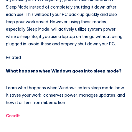
Sleep Mode instead of completely shutting it down after
each use. This will boot your PC back up quickly and also
keep your work saved. However, using these modes,
especially Sleep Mode, will actively utilize system power
while asleep. So, if you use a laptop on the go without being
plugged in, avoid these and properly shut down your PC.
Related
What happens when Windows goes into sleep mode?
Learn what happens when Windows enters sleep mode, how
it saves your work, conserves power, manages updates, and
how it differs from hibernation
Credit