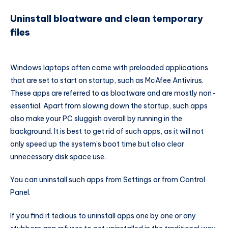
Uninstall bloatware and clean temporary
files
Windows laptops often come with preloaded applications
that are set to start on startup, such as McAfee Antivirus.
These apps are referred to as bloatware and are mostly non-
essential. Apart from slowing down the startup, such apps
also make your PC sluggish overall by running in the
background. It is best to get rid of such apps, as it will not
only speed up the system’s boot time but also clear
unnecessary disk space use.
You can uninstall such apps from Settings or from Control
Panel.
If you find it tedious to uninstall apps one by one or any