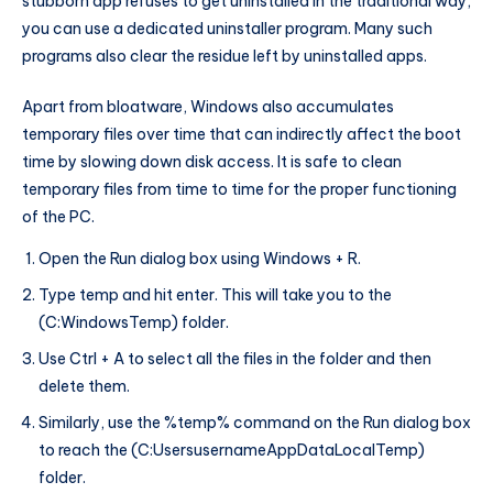
stubborn app refuses to get uninstalled in the traditional way,
you can use a dedicated uninstaller program. Many such
programs also clear the residue left by uninstalled apps.
Apart from bloatware, Windows also accumulates
temporary files over time that can indirectly affect the boot
time by slowing down disk access. It is safe to clean
temporary files from time to time for the proper functioning
of the PC.
Open the Run dialog box using Windows + R.
Type temp and hit enter. This will take you to the
(C:WindowsTemp) folder.
Use Ctrl + A to select all the files in the folder and then
delete them.
Similarly, use the %temp% command on the Run dialog box
to reach the (C:UsersusernameAppDataLocalTemp)
folder.