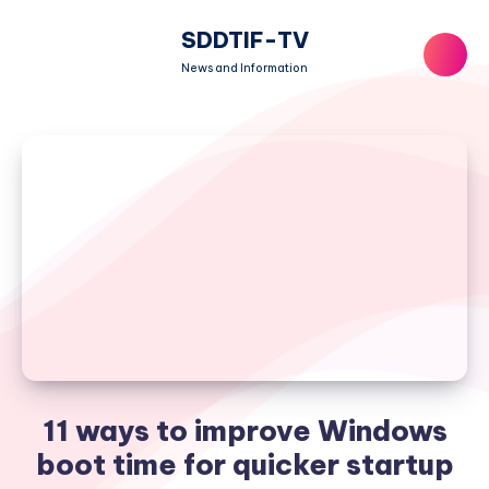
SDDTIF-TV
News and Information
11 ways to improve Windows
boot time for quicker startup