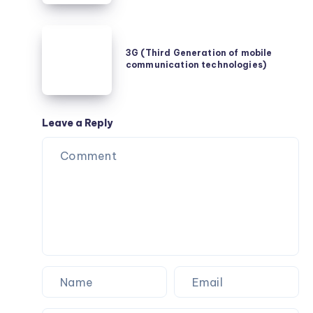
Unternehmen
durch
3G
Auslagerung
(Third
3G (Third Generation of mobile
profitieren
communication technologies)
Generation
of
mobile
communication
Leave a Reply
technologies)