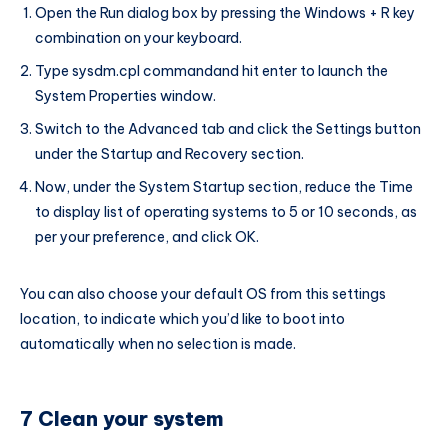
Open the Run dialog box by pressing the Windows + R key
combination on your keyboard.
Type sysdm.cpl commandand hit enter to launch the
System Properties window.
Switch to the Advanced tab and click the Settings button
under the Startup and Recovery section.
Now, under the System Startup section, reduce the Time
to display list of operating systems to 5 or 10 seconds, as
per your preference, and click OK.
You can also choose your default OS from this settings
location, to indicate which you’d like to boot into
automatically when no selection is made.
7 Clean your system