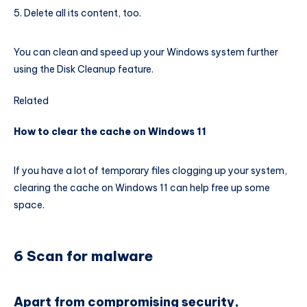
Delete all its content, too.
You can clean and speed up your Windows system further
using the Disk Cleanup feature.
Related
How to clear the cache on Windows 11
If you have a lot of temporary files clogging up your system,
clearing the cache on Windows 11 can help free up some
space.
6 Scan for malware
Apart from compromising security,