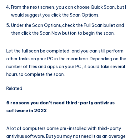
From the next screen, you can choose Quick Scan, but I
would suggest you click the Scan Options.
Under the Scan Options,check the Full Scan bullet and
then click the Scan Now button to begin the scan.
Let the full scan be completed, and you can still perform
other tasks on your PC in the meantime. Depending on the
number of files and apps on your PC, it could take several
hours to complete the scan.
Related
6 reasons you don’t need third-party antivirus
software in 2023
A lot of computers come pre-installed with third-party
antivirus software. But you may not need it as an average