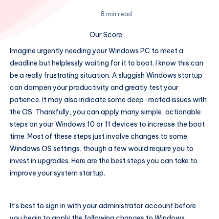
8 min read
Our Score
Imagine urgently needing your Windows PC to meet a
deadline but helplessly waiting for it to boot. I know this can
be a really frustrating situation. A sluggish Windows startup
can dampen your productivity and greatly test your
patience. It may also indicate some deep-rooted issues with
the OS. Thankfully, you can apply many simple, actionable
steps on your Windows 10 or 11 devices to increase the boot
time. Most of these steps just involve changes to some
Windows OS settings, though a few would require you to
invest in upgrades. Here are the best steps you can take to
improve your system startup.
It’s best to sign in with your administrator account before
you begin to apply the following changes to Windows.