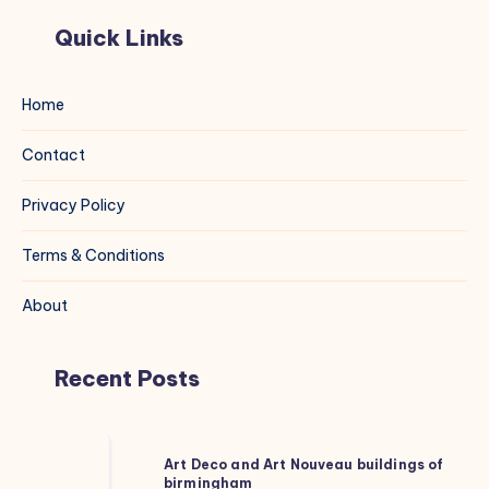
Quick Links
Home
Contact
Privacy Policy
Terms & Conditions
About
Recent Posts
Art
Art Deco and Art Nouveau buildings of
Deco
birmingham