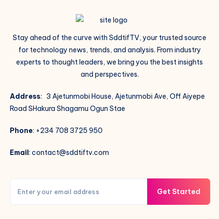
Stay ahead of the curve with SddtifTV, your trusted source
for technology news, trends, and analysis. From industry
experts to thought leaders, we bring you the best insights
and perspectives.
Address
: 3 Ajetunmobi House, Ajetunmobi Ave, Off Aiyepe
Road SHakura Shagamu Ogun Stae
Phone
: +234 708 3725 950
Email
: contact@sddtiftv.com
Get Started