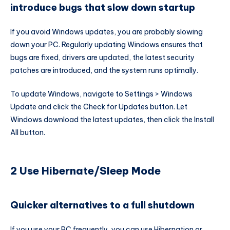
introduce bugs that slow down startup
If you avoid Windows updates, you are probably slowing
down your PC. Regularly updating Windows ensures that
bugs are fixed, drivers are updated, the latest security
patches are introduced, and the system runs optimally.
To update Windows, navigate to Settings > Windows
Update and click the Check for Updates button. Let
Windows download the latest updates, then click the Install
All button.
2 Use Hibernate/Sleep Mode
Quicker alternatives to a full shutdown
If you use your PC frequently, you can use Hibernation or