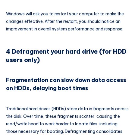
Windows will ask you to restart your computer to make the
changes effective. After the restart, you should notice an
improvement in overall system performance and response.
4 Defragment your hard drive (for HDD
users only)
Fragmentation can slow down data access
on HDDs, delaying boot times
Traditional hard drives (HDDs) store data in fragments across
the disk. Over time, these fragments scatter, causing the
read/write head to work harder to locate files, including
those necessary for booting. Defragmenting consolidates