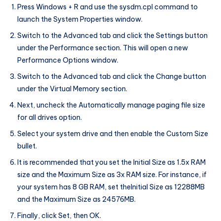
Press Windows + R and use the sysdm.cpl command to
launch the System Properties window.
Switch to the Advanced tab and click the Settings button
under the Performance section. This will open a new
Performance Options window.
Switch to the Advanced tab and click the Change button
under the Virtual Memory section.
Next, uncheck the Automatically manage paging file size
for all drives option.
Select your system drive and then enable the Custom Size
bullet.
It is recommended that you set the Initial Size as 1.5x RAM
size and the Maximum Size as 3x RAM size. For instance, if
your system has 8 GB RAM, set theInitial Size as 12288MB
and the Maximum Size as 24576MB.
Finally, click Set, then OK.