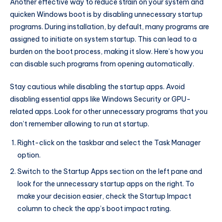
Another effective way to reduce strain on your system and
quicken Windows boot is by disabling unnecessary startup
programs. During installation, by default, many programs are
assigned to initiate on system startup. This can lead to a
burden on the boot process, making it slow. Here’s how you
can disable such programs from opening automatically.
Stay cautious while disabling the startup apps. Avoid
disabling essential apps like Windows Security or GPU-
related apps. Look for other unnecessary programs that you
don’t remember allowing to run at startup.
Right-click on the taskbar and select the Task Manager
option.
Switch to the Startup Apps section on the left pane and
look for the unnecessary startup apps on the right. To
make your decision easier, check the Startup Impact
column to check the app’s boot impact rating.