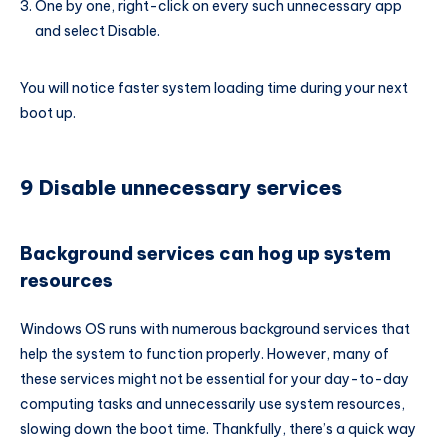
One by one, right-click on every such unnecessary app
and select Disable.
You will notice faster system loading time during your next
boot up.
9 Disable unnecessary services
Background services can hog up system
resources
Windows OS runs with numerous background services that
help the system to function properly. However, many of
these services might not be essential for your day-to-day
computing tasks and unnecessarily use system resources,
slowing down the boot time. Thankfully, there’s a quick way