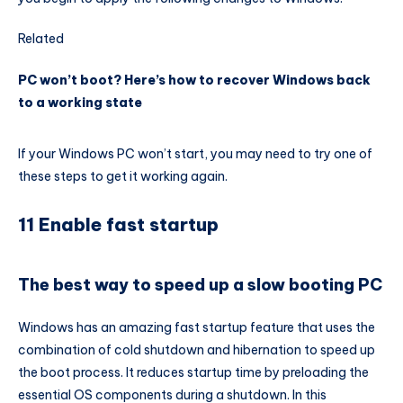
Related
PC won’t boot? Here’s how to recover Windows back
to a working state
If your Windows PC won’t start, you may need to try one of
these steps to get it working again.
11 Enable fast startup
The best way to speed up a slow booting PC
Windows has an amazing fast startup feature that uses the
combination of cold shutdown and hibernation to speed up
the boot process. It reduces startup time by preloading the
essential OS components during a shutdown. In this