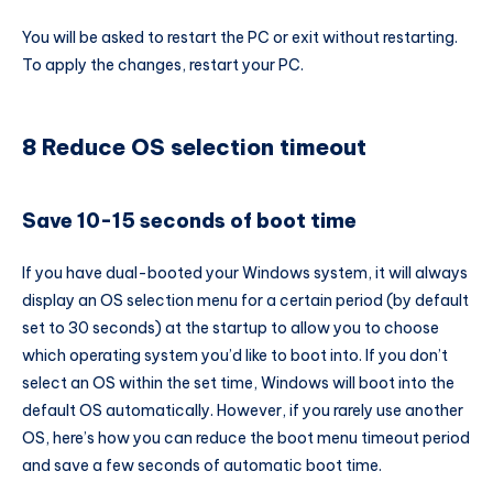
You will be asked to restart the PC or exit without restarting.
To apply the changes, restart your PC.
8 Reduce OS selection timeout
Save 10-15 seconds of boot time
If you have dual-booted your Windows system, it will always
display an OS selection menu for a certain period (by default
set to 30 seconds) at the startup to allow you to choose
which operating system you’d like to boot into. If you don’t
select an OS within the set time, Windows will boot into the
default OS automatically. However, if you rarely use another
OS, here’s how you can reduce the boot menu timeout period
and save a few seconds of automatic boot time.