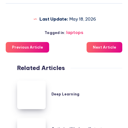
Last Update:
May 18, 2026
laptops
Tagged in:
Previous Article
Next Article
Related Articles
Deep
Learning
Deep Learning
Optimize