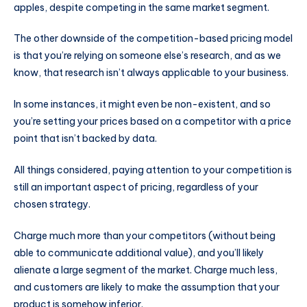
apples, despite competing in the same market segment.
The other downside of the competition-based pricing model
is that you’re relying on someone else’s research, and as we
know, that research isn’t always applicable to your business.
In some instances, it might even be non-existent, and so
you’re setting your prices based on a competitor with a price
point that isn’t backed by data.
All things considered, paying attention to your competition is
still an important aspect of pricing, regardless of your
chosen strategy.
Charge much more than your competitors (without being
able to communicate additional value), and you’ll likely
alienate a large segment of the market. Charge much less,
and customers are likely to make the assumption that your
product is somehow inferior.