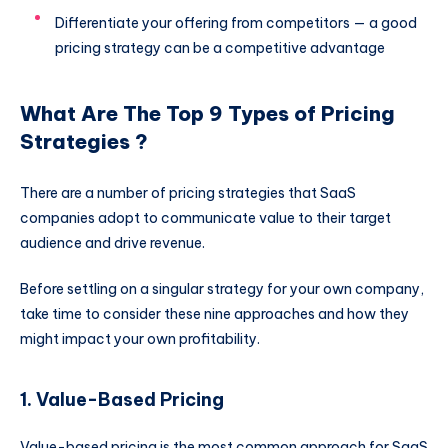
Differentiate your offering from competitors — a good
pricing strategy can be a competitive advantage
What Are The Top 9 Types of Pricing
Strategies ?
There are a number of pricing strategies that SaaS
companies adopt to communicate value to their target
audience and drive revenue.
Before settling on a singular strategy for your own company,
take time to consider these nine approaches and how they
might impact your own profitability.
1. Value-Based Pricing
Value-based pricing is the most common approach for SaaS