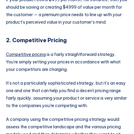
should be saving or creating $4999 of value per month for
the customer — a premium price needs to line up with your
product’s perceived value in your customer’s mind.
2. Competitive Pricing
Competitive pricing
is a fairly straightforward strategy.
You’re simply setting your prices in accordance with what
your competitors are charging.
It’s not a particularly sophisticated strategy, but it’s an easy
one and one that can help you find a decent pricing range
fairly quickly, assuming your product or service is very similar
to the companies you’re competing with.
A company using the competitive pricing strategy would
assess the competitive landscape and the various pricing