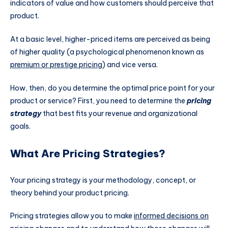
indicators of value and how customers should perceive that
product.
At a basic level, higher-priced items are perceived as being
of higher quality (a psychological phenomenon known as
premium or prestige pricing
) and vice versa.
How, then, do you determine the optimal price point for your
product or service? First, you need to determine the
pricing
strategy
that best fits your revenue and organizational
goals.
What Are Pricing Strategies?
Your pricing strategy is your methodology, concept, or
theory behind your product pricing.
Pricing strategies allow you to make
informed decisions on