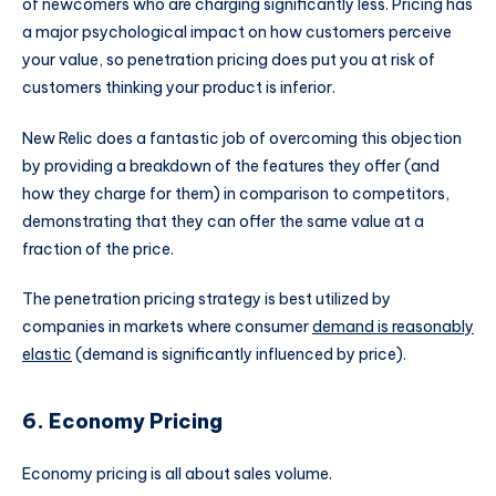
of newcomers who are charging significantly less. Pricing has
a major psychological impact on how customers perceive
your value, so penetration pricing does put you at risk of
customers thinking your product is inferior.
New Relic does a fantastic job of overcoming this objection
by providing a breakdown of the features they offer (and
how they charge for them) in comparison to competitors,
demonstrating that they can offer the same value at a
fraction of the price.
The penetration pricing strategy is best utilized by
companies in markets where consumer
demand is reasonably
elastic
(demand is significantly influenced by price).
6. Economy Pricing
Economy pricing is all about sales volume.