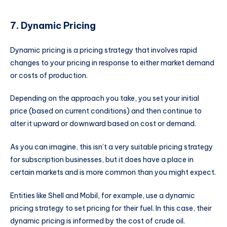
7. Dynamic Pricing
Dynamic pricing is a pricing strategy that involves rapid
changes to your pricing in response to either market demand
or costs of production.
Depending on the approach you take, you set your initial
price (based on current conditions) and then continue to
alter it upward or downward based on cost or demand.
As you can imagine, this isn’t a very suitable pricing strategy
for subscription businesses, but it does have a place in
certain markets and is more common than you might expect.
Entities like Shell and Mobil, for example, use a dynamic
pricing strategy to set pricing for their fuel. In this case, their
dynamic pricing is informed by the cost of crude oil.