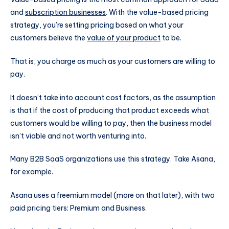
and
subscription businesses
. With the value-based pricing
strategy, you’re setting pricing based on what your
customers believe the
value of your product
to be.
That is, you charge as much as your customers are willing to
pay.
It doesn’t take into account cost factors, as the assumption
is that if the cost of producing that product exceeds what
customers would be willing to pay, then the business model
isn’t viable and not worth venturing into.
Many B2B SaaS organizations use this strategy. Take Asana,
for example.
Asana uses a freemium model (more on that later), with two
paid pricing tiers: Premium and Business.