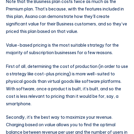
Note that the Business plan costs twice as much as the
Premium plan. That’s because, with the features included in
this plan, Asana can demonstrate how they’ll create
significant value for their Business customers, and so they’ve
priced this plan based on that value.
Value-based pricing is the most suitable strategy for the
majority of subscription businesses for a few reasons.
First of all, determining the cost of production (in order to use
a strategy like cost-plus pricing) is more well-suited to
physical goods than virtual goods like software platforms.
With software, once a product is built, it’s built, and so the
cost is less relevant to pricing than it would be for, say, a
smartphone.
Secondly, it’s the best way to maximize your revenue.
Charging based on value allows you to find the optimal
balance between revenue per user and the number of users in