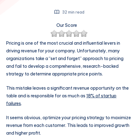
32 min read
Our Score
Pricing is one of the most crucial and influential levers in
driving revenue for your company. Unfortunately, many
organizations take a “set and forget” approach to pricing
and fail to develop a comprehensive, research-backed
strategy to determine appropriate price points.
This mistake leaves a significant revenue opportunity on the
table and is responsible for as much as
18% of startup
failures
.
It seems obvious, optimize your pricing strategy to maximize
revenue from each customer. This leads to improved growth
and higher profit.