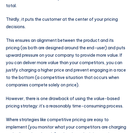
total.
Thirdly, it puts the customer at the center of your pricing
decisions.
This ensures an alignment between the product and its
pricing (as both are designed around the end-user) and puts
upward pressure on your company to provide more value. If
you can deliver more value than your competitors, you can
justify charging a higher price and prevent engaging in a race
to the bottom (a competitive situation that occurs when
companies compete solely on price).
However, there is one drawback of using the value-based
pricing strategy: it’s a reasonably time-consuming process.
Where strategies like competitive pricing are easy to
implement (you monitor what your competitors are charging