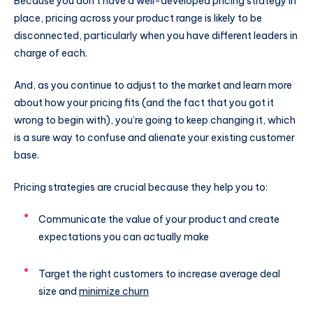
Because you don’t have a well-developed pricing strategy in
place, pricing across your product range is likely to be
disconnected, particularly when you have different leaders in
charge of each.
And, as you continue to adjust to the market and learn more
about how your pricing fits (and the fact that you got it
wrong to begin with), you’re going to keep changing it, which
is a sure way to confuse and alienate your existing customer
base.
Pricing strategies are crucial because they help you to:
Communicate the value of your product and create
expectations you can actually make
Target the right customers to increase average deal
size and
minimize churn