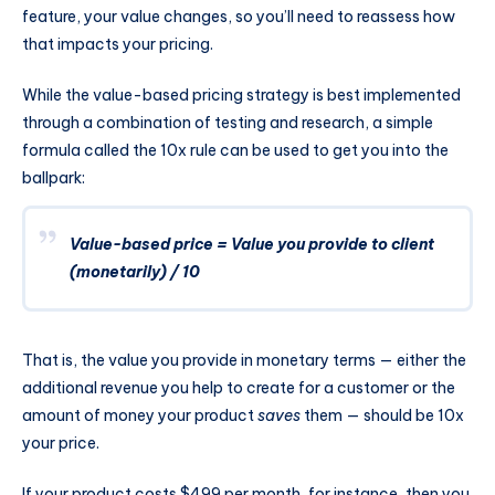
feature, your value changes, so you’ll need to reassess how
that impacts your pricing.
While the value-based pricing strategy is best implemented
through a combination of testing and research, a simple
formula called the 10x rule can be used to get you into the
ballpark:
Value-based price = Value you provide to client
(monetarily) / 10
That is, the value you provide in monetary terms — either the
additional revenue you help to create for a customer or the
amount of money your product
saves
them — should be 10x
your price.
If your product costs $499 per month, for instance, then you