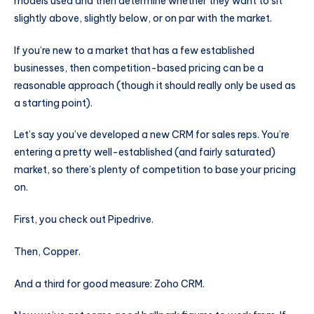
models used and then determine whether they want to sit
slightly above, slightly below, or on par with the market.
If you’re new to a market that has a few established
businesses, then competition-based pricing can be a
reasonable approach (though it should really only be used as
a starting point).
Let’s say you’ve developed a new CRM for sales reps. You’re
entering a pretty well-established (and fairly saturated)
market, so there’s plenty of competition to base your pricing
on.
First, you check out Pipedrive.
Then, Copper.
And a third for good measure: Zoho CRM.