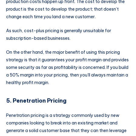
production costs happen up front. The cost to develop the
product is the cost to develop the product; that doesn’t
change each time you land a new customer.
As such, cost-plus pricing is generally unsuitable for
subscription-based businesses.
On the other hand, the major benefit of using this pricing
strategy is that it guarantees your profit margin and provides
some security as far as profitability is concerned. If you build
a 50% margin into your pricing, then you’ll always maintain a
healthy profit margin.
5. Penetration Pricing
Penetration pricing is a strategy commonly used by new
companies looking to break into an existing market and
generate a solid customer base that they can then leverage