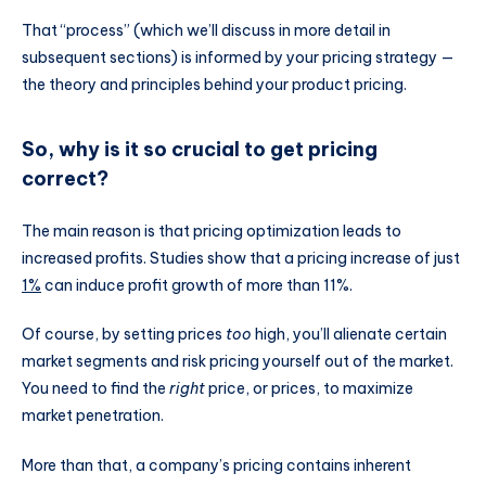
That “process” (which we’ll discuss in more detail in
subsequent sections) is informed by your pricing strategy —
the theory and principles behind your product pricing.
So, why is it so crucial to get pricing
correct?
The main reason is that pricing optimization leads to
increased profits. Studies show that a pricing increase of just
1%
can induce profit growth of more than 11%.
Of course, by setting prices
too
high, you’ll alienate certain
market segments and risk pricing yourself out of the market.
You need to find the
right
price, or prices, to maximize
market penetration.
More than that, a company’s pricing contains inherent