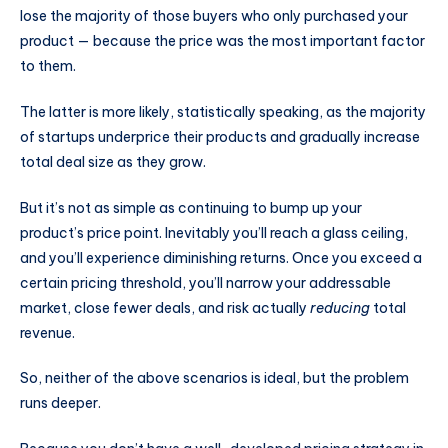
lose the majority of those buyers who only purchased your
product — because the price was the most important factor
to them.
The latter is more likely, statistically speaking, as the majority
of startups underprice their products and gradually increase
total deal size as they grow.
But it’s not as simple as continuing to bump up your
product’s price point. Inevitably you’ll reach a glass ceiling,
and you’ll experience diminishing returns. Once you exceed a
certain pricing threshold, you’ll narrow your addressable
market, close fewer deals, and risk actually
reducing
total
revenue.
So, neither of the above scenarios is ideal, but the problem
runs deeper.