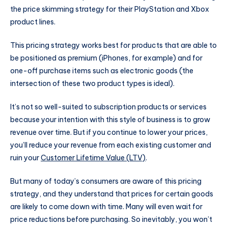
the price skimming strategy for their PlayStation and Xbox
product lines.
This pricing strategy works best for products that are able to
be positioned as premium (iPhones, for example) and for
one-off purchase items such as electronic goods (the
intersection of these two product types is ideal).
It’s not so well-suited to subscription products or services
because your intention with this style of business is to grow
revenue over time. But if you continue to lower your prices,
you’ll reduce your revenue from each existing customer and
ruin your
Customer Lifetime Value (LTV)
.
But many of today’s consumers are aware of this pricing
strategy, and they understand that prices for certain goods
are likely to come down with time. Many will even wait for
price reductions before purchasing. So inevitably, you won’t