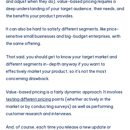
and adjust when they do), value-based pricing requires a
deep understanding of your target audience, their needs, and
the benefits your product provides.
It can also be hard to satisfy different segments, like price-
sensitive small businesses and big-budget enterprises, with
the same offering.
That said, you should get to know your target market and
different segments in-depth anyway if you want to
effectively market your product, so it’s not the most
concerning drawback.
Value-based pricing is a fairly dynamic approach. It involves
testing different pricing
points (whether actively in the
market or by conducting surveys) as well as performing
customer research and interviews.
And, of course, each time you release a new update or