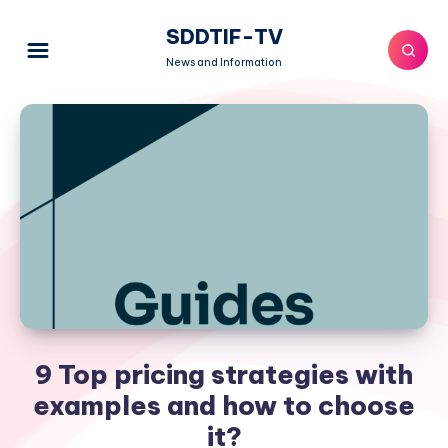
SDDTIF-TV
News and Information
9 Top pricing strategies with
examples and how to choose
it?