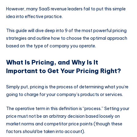
However, many SaaS revenue leaders fail to put this simple
idea into effective practice.
This guide will dive deep into 9 of the most powerful pricing
strategies and outline how to choose the optimal approach
based on the type of company you operate.
What Is Pricing, and Why Is It
Important to Get Your Pricing Right?
Simply put, pricing is the process of determining what you’re
going to charge for your company’s products or services.
The operative term in this definition is “process.” Setting your
price must not be an arbitrary decision based loosely on
market norms and competitor price points (though these
factors
should
be taken into account).