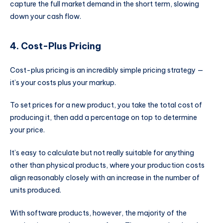
capture the full market demand in the short term, slowing
down your cash flow.
4. Cost-Plus Pricing
Cost-plus pricing is an incredibly simple pricing strategy —
it’s your costs plus your markup.
To set prices for a new product, you take the total cost of
producing it, then add a percentage on top to determine
your price.
It’s easy to calculate but not really suitable for anything
other than physical products, where your production costs
align reasonably closely with an increase in the number of
units produced.
With software products, however, the majority of the