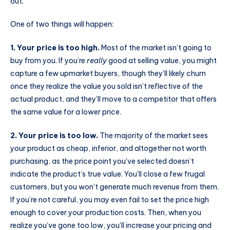
out.
One of two things will happen:
1. Your price is too high.
Most of the market isn’t going to
buy from you. If you’re
really
good at selling value, you might
capture a few upmarket buyers, though they’ll likely churn
once they realize the value you sold isn’t reflective of the
actual product, and they’ll move to a competitor that offers
the same value for a lower price.
2. Your price is too low.
The majority of the market sees
your product as cheap, inferior, and altogether not worth
purchasing, as the price point you’ve selected doesn’t
indicate the product’s true value. You’ll close a few frugal
customers, but you won’t generate much revenue from them.
If you’re not careful, you may even fail to set the price high
enough to cover your production costs. Then, when you
realize you’ve gone too low, you’ll increase your pricing and