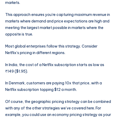
markets.
This approach ensures you’re capturing maximum revenue in
markets where demand and price expectations are high and
meeting the largest market possible in markets where the
opposite is true.
Most global enterprises follow this strategy. Consider
Netflix’s pricing in different regions.
In India, the cost of a Netflix subscription starts as low as
₹149 ($1.95).
In Denmark, customers are paying 10x that price, with a
Netflix subscription topping $12 a month.
Of course, the geographic pricing strategy can be combined
with any of the other strategies we’ve covered here. For
example, you could use an economy pricing strategy as your