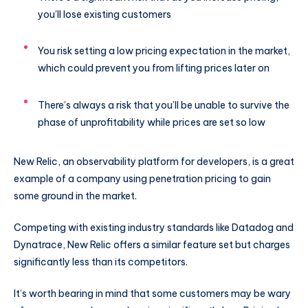
you’ll lose existing customers
You risk setting a low pricing expectation in the market,
which could prevent you from lifting prices later on
There’s always a risk that you’ll be unable to survive the
phase of unprofitability while prices are set so low
New Relic, an observability platform for developers, is a great
example of a company using penetration pricing to gain
some ground in the market.
Competing with existing industry standards like Datadog and
Dynatrace, New Relic offers a similar feature set but charges
significantly less than its competitors.
It’s worth bearing in mind that some customers may be wary