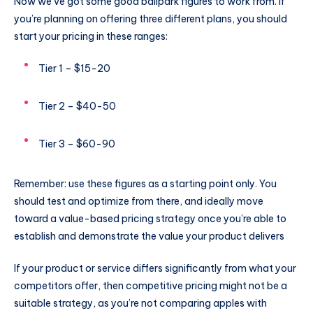
Now we’ve got some good ballpark figures to work from. If
you’re planning on offering three different plans, you should
start your pricing in these ranges:
Tier 1 – $15-20
Tier 2 – $40-50
Tier 3 – $60-90
Remember: use these figures as a starting point only. You
should test and optimize from there, and ideally move
toward a value-based pricing strategy once you’re able to
establish and demonstrate the value your product delivers
If your product or service differs significantly from what your
competitors offer, then competitive pricing might not be a
suitable strategy, as you’re not comparing apples with