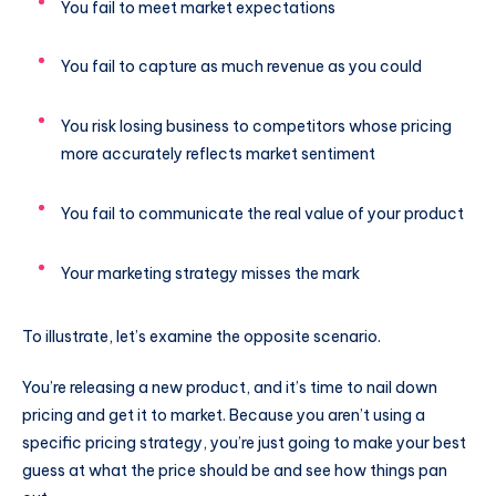
You fail to meet market expectations
You fail to capture as much revenue as you could
You risk losing business to competitors whose pricing
more accurately reflects market sentiment
You fail to communicate the real value of your product
Your marketing strategy misses the mark
To illustrate, let’s examine the opposite scenario.
You’re releasing a new product, and it’s time to nail down
pricing and get it to market. Because you aren’t using a
specific pricing strategy, you’re just going to make your best
guess at what the price should be and see how things pan