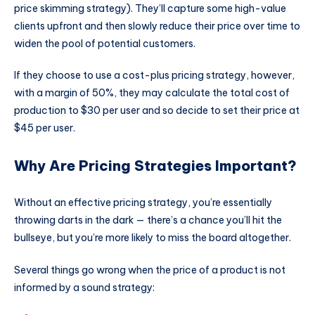
price skimming strategy). They’ll capture some high-value
clients upfront and then slowly reduce their price over time to
widen the pool of potential customers.
If they choose to use a cost-plus pricing strategy, however,
with a margin of 50%, they may calculate the total cost of
production to $30 per user and so decide to set their price at
$45 per user.
Why Are Pricing Strategies Important?
Without an effective pricing strategy, you’re essentially
throwing darts in the dark — there’s a chance you’ll hit the
bullseye, but you’re more likely to miss the board altogether.
Several things go wrong when the price of a product is not
informed by a sound strategy: