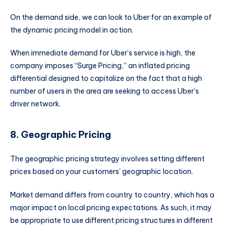
On the demand side, we can look to Uber for an example of
the dynamic pricing model in action.
When immediate demand for Uber’s service is high, the
company imposes “Surge Pricing,” an inflated pricing
differential designed to capitalize on the fact that a high
number of users in the area are seeking to access Uber’s
driver network.
8. Geographic Pricing
The geographic pricing strategy involves setting different
prices based on your customers’ geographic location.
Market demand differs from country to country, which has a
major impact on local pricing expectations. As such, it may
be appropriate to use different pricing structures in different