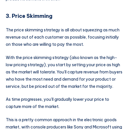
3. Price Skimming
The price skimming strategy is all about squeezing as much
revenue out of each customer as possible, focusing initially
on those who are willing to pay the most.
With the price skimming strategy (also known as the high-
low pricing strategy), you start by setting your price as high
as the market will tolerate. You’ll capture revenue from buyers
who have the most need and demand for your product or
service, but be priced out of the market for the majority.
As time progresses, you’ll gradually lower your price to
capture more of the market.
This is a pretty common approach in the electronic goods
market, with console producers like Sony and Microsoft using