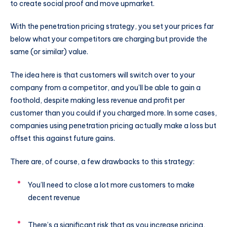
to create social proof and move upmarket.
With the penetration pricing strategy, you set your prices far
below what your competitors are charging but provide the
same (or similar) value.
The idea here is that customers will switch over to your
company from a competitor, and you’ll be able to gain a
foothold, despite making less revenue and profit per
customer than you could if you charged more. In some cases,
companies using penetration pricing actually make a loss but
offset this against future gains.
There are, of course, a few drawbacks to this strategy:
You’ll need to close a lot more customers to make
decent revenue
There’s a significant risk that as you increase pricing,