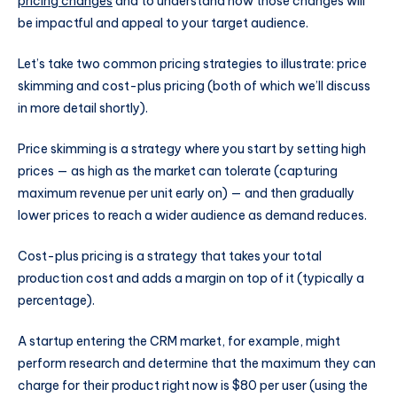
pricing changes
and to understand how those changes will
be impactful and appeal to your target audience.
Let’s take two common pricing strategies to illustrate: price
skimming and cost-plus pricing (both of which we’ll discuss
in more detail shortly).
Price skimming is a strategy where you start by setting high
prices — as high as the market can tolerate (capturing
maximum revenue per unit early on) — and then gradually
lower prices to reach a wider audience as demand reduces.
Cost-plus pricing is a strategy that takes your total
production cost and adds a margin on top of it (typically a
percentage).
A startup entering the CRM market, for example, might
perform research and determine that the maximum they can
charge for their product right now is $80 per user (using the