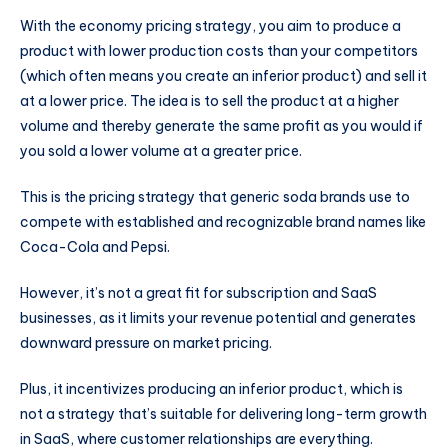
With the economy pricing strategy, you aim to produce a
product with lower production costs than your competitors
(which often means you create an inferior product) and sell it
at a lower price. The idea is to sell the product at a higher
volume and thereby generate the same profit as you would if
you sold a lower volume at a greater price.
This is the pricing strategy that generic soda brands use to
compete with established and recognizable brand names like
Coca-Cola and Pepsi.
However, it’s not a great fit for subscription and SaaS
businesses, as it limits your revenue potential and generates
downward pressure on market pricing.
Plus, it incentivizes producing an inferior product, which is
not a strategy that’s suitable for delivering long-term growth
in SaaS, where customer relationships are everything.