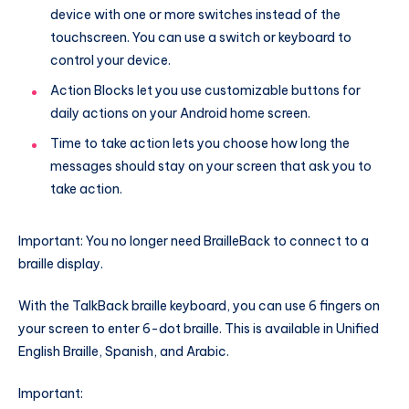
device with one or more switches instead of the
touchscreen. You can use a switch or keyboard to
control your device.
Action Blocks let you use customizable buttons for
daily actions on your Android home screen.
Time to take action lets you choose how long the
messages should stay on your screen that ask you to
take action.
Important: You no longer need BrailleBack to connect to a
braille display.
With the TalkBack braille keyboard, you can use 6 fingers on
your screen to enter 6-dot braille. This is available in Unified
English Braille, Spanish, and Arabic.
Important: