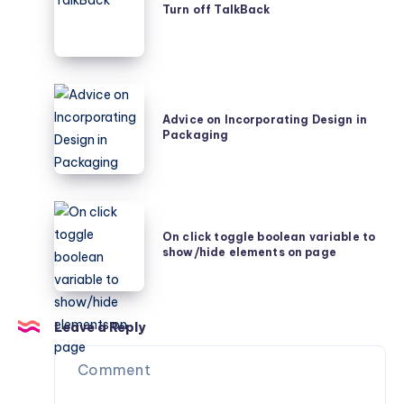
Turn off TalkBack
TalkBack
Advice
on
Advice on Incorporating Design in
Packaging
Incorporating
Design
in
Packaging
On
click
On click toggle boolean variable to
show/hide elements on page
toggle
boolean
variable
to
Leave a Reply
show/hide
elements
on