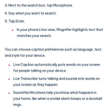
Next to the search box, tap Microphone .
Say what you want to search.
Tap Enter.
In your phone’s live view, Magnifier highlights text that
matches your search.
You can choose caption preferences such as language, text,
and style for your device.
Live Caption automatically puts words on your screen
for people talking on your device.
Live Transcribe turns talking and sounds into words on
your screen as they happen.
Sound Notifications help you know what happens in
your home, like when a smoke alarm beeps or a doorbell
rings.