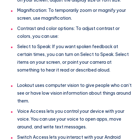
on your screen, adjust the display size or font size.
Magnification: To temporarily zoom or magnify your
screen, use magnification.
Contrast and color options: To adjust contrast or
colors, you can use:
Select to Speak: If you want spoken feedback at
certain times, you can turn on Select to Speak. Select
items on your screen, or point your camera at
something to hear it read or described aloud.
Lookout uses computer vision to give people who can’t
see or have low vision information about things around
them.
Voice Access lets you control your device with your
voice. You can use your voice to open apps, move
around, and write text messages.
Switch Access lets you interact with your Android