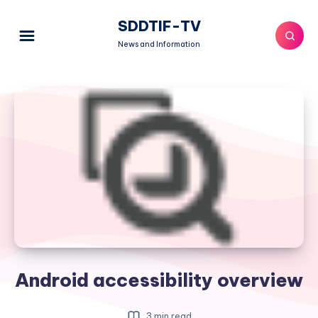
SDDTIF-TV
News and Information
Android accessibility overview
3 min read