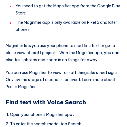
You need to get the Magnifier app from the Google Play
Store.
The Magnifier app is only available on Pixel 5 and later
phones.
Magnifier lets you use your phone to read fine text or get a
close view of craft projects. With the Magnifier app, you can
also take photos and zoom in on things far away.
You can use Magnifier to view far-off things like street signs.
Or view the stage at a concert or event. Learn more about
Pixel’s Magnifier.
Find text with Voice Search
Open your phone’s Magnifier app .
To enter the search mode, tap Search .