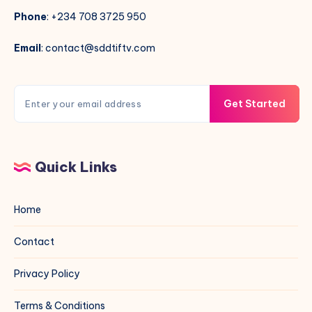
Phone
: +234 708 3725 950
Email
: contact@sddtiftv.com
Get Started
Quick Links
Home
Contact
Privacy Policy
Terms & Conditions