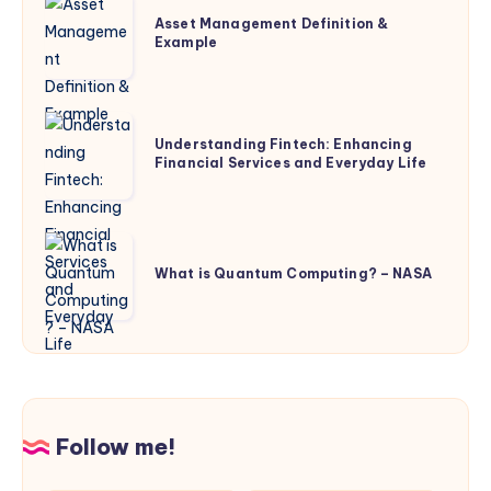
Asset
Asset Management Definition &
Management
Example
Definition
&
Example
Understanding
Understanding Fintech: Enhancing
Fintech:
Financial Services and Everyday Life
Enhancing
Financial
Services
What
and
is
What is Quantum Computing? – NASA
Everyday
Quantum
Life
Computing?
–
NASA
Follow me!