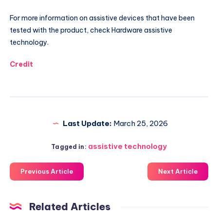
For more information on assistive devices that have been
tested with the product, check Hardware assistive
technology.
Credit
Last Update:
March 25, 2026
assistive technology
Tagged in:
Previous Article
Next Article
Related Articles