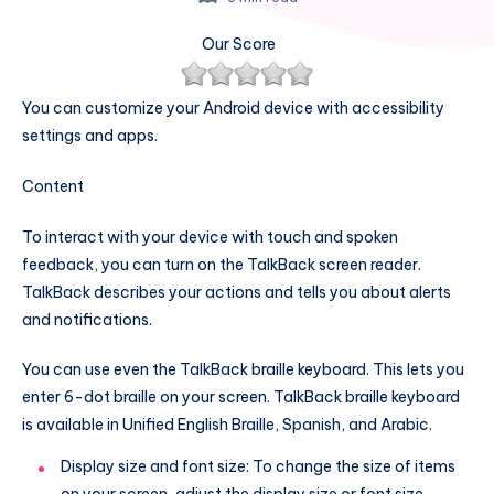
Our Score
You can customize your Android device with accessibility
settings and apps.
Content
To interact with your device with touch and spoken
feedback, you can turn on the TalkBack screen reader.
TalkBack describes your actions and tells you about alerts
and notifications.
You can use even the TalkBack braille keyboard. This lets you
enter 6-dot braille on your screen. TalkBack braille keyboard
is available in Unified English Braille, Spanish, and Arabic.
Display size and font size: To change the size of items