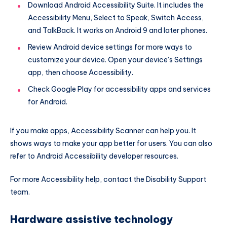
Download Android Accessibility Suite. It includes the
Accessibility Menu, Select to Speak, Switch Access,
and TalkBack. It works on Android 9 and later phones.
Review Android device settings for more ways to
customize your device. Open your device’s Settings
app, then choose Accessibility.
Check Google Play for accessibility apps and services
for Android.
If you make apps, Accessibility Scanner can help you. It
shows ways to make your app better for users. You can also
refer to Android Accessibility developer resources.
For more Accessibility help, contact the Disability Support
team.
Hardware assistive technology