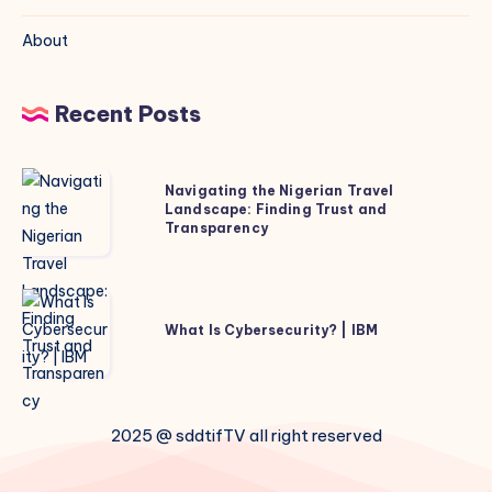
About
Recent Posts
Navigating
Navigating the Nigerian Travel
the
Landscape: Finding Trust and
Transparency
Nigerian
Travel
Landscape:
What
Finding
Is
What Is Cybersecurity? | IBM
Trust
Cybersecurity?
and
|
Transparency
IBM
2025 @ sddtifTV all right reserved