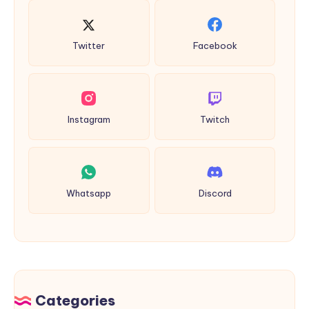
Twitter
Facebook
Instagram
Twitch
Whatsapp
Discord
Categories