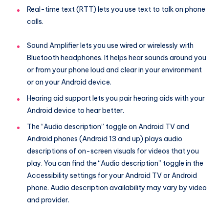
Real-time text (RTT) lets you use text to talk on phone
calls.
Sound Amplifier lets you use wired or wirelessly with
Bluetooth headphones. It helps hear sounds around you
or from your phone loud and clear in your environment
or on your Android device.
Hearing aid support lets you pair hearing aids with your
Android device to hear better.
The “Audio description” toggle on Android TV and
Android phones (Android 13 and up) plays audio
descriptions of on-screen visuals for videos that you
play. You can find the “Audio description” toggle in the
Accessibility settings for your Android TV or Android
phone. Audio description availability may vary by video
and provider.