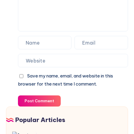
page
Save my name, email, and website in this
browser for the next time I comment.
Post Comment
Popular Articles