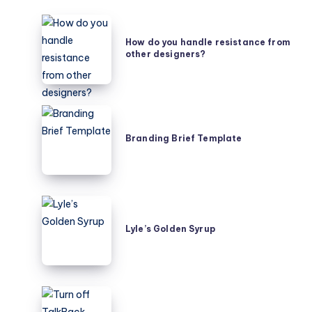
How
do
How do you handle resistance from
other designers?
you
handle
resistance
from
Branding
other
Brief
Branding Brief Template
designers?
Template
Lyle’s
Golden
Lyle’s Golden Syrup
Syrup
Turn
off