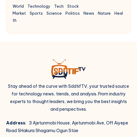
World
Technology
Tech
Stock
Market
Sports
Science
Politics
News
Nature
Heal
th
Stay ahead of the curve with SddtifTV, your trusted source
for technology news, trends, and analysis. From industry
experts to thought leaders, we bring you the best insights
and perspectives.
Address
: 3 Ajetunmobi House, Ajetunmobi Ave, Off Aiyepe
Road SHakura Shagamu Ogun Stae