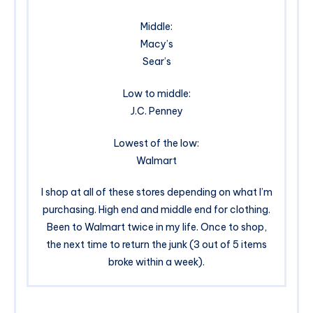
Middle:
Macy’s
Sear’s
Low to middle:
J.C. Penney
Lowest of the low:
Walmart
I shop at all of these stores depending on what I’m
purchasing. High end and middle end for clothing.
Been to Walmart twice in my life. Once to shop,
the next time to return the junk (3 out of 5 items
broke within a week).