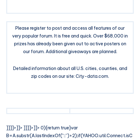
Please register to post and access all features of our
very popular forum. It is free and quick. Over $68,000 in
prizes has already been given out to active posters on
our forum. Additional giveaways are planned.
Detailed information about all U.S. cities, counties, and
zip codes on our site: City-data.com.
]]]]>]]>
]]]]>]]>
0){return true}var
B=A.substr(A.lastIndexOf(“::”)+2);if(YAHOO.util.Connect.isC