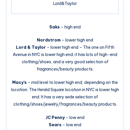
Lord&Taylor
Saks
– high end
Nordstrom
– lower high end
Lord & Taylor
– lower high end – The one on Fifth
Avenue in NYC is lower high end; it has lots of high-end
clothing/shoes, and a very good selection of
fragrances/beauty products.
Macy’s
– mid level to lower high end, depending on the
location. The Herald Square location in NYC is lower high
end. It has a very wide selection of
clothing/shoes/jewelry/fragrances/beauty products.
JC Penny
– low end
Sears
– low end