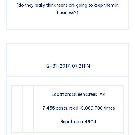
(do they really think teens are going to keep them in
business?)
12-31-2017, 07:21 PM
Location: Queen Creek, AZ
7,455 posts, read 13,089,786 times
Reputation: 4904