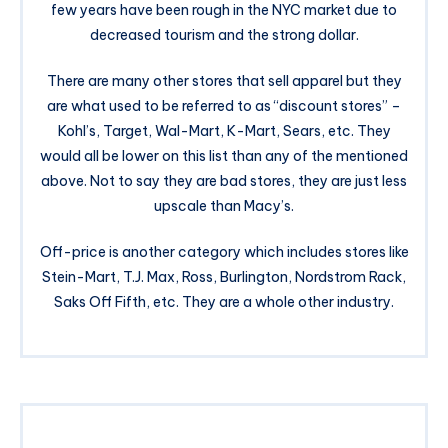
few years have been rough in the NYC market due to
decreased tourism and the strong dollar.
There are many other stores that sell apparel but they
are what used to be referred to as “discount stores” –
Kohl’s, Target, Wal-Mart, K-Mart, Sears, etc. They
would all be lower on this list than any of the mentioned
above. Not to say they are bad stores, they are just less
upscale than Macy’s.
Off-price is another category which includes stores like
Stein-Mart, T.J. Max, Ross, Burlington, Nordstrom Rack,
Saks Off Fifth, etc. They are a whole other industry.