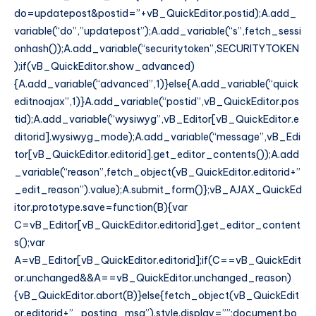
do=updatepost&postid=”+vB_QuickEditor.postid);A.add_
variable(“do”,”updatepost”);A.add_variable(“s”,fetch_sessi
onhash());A.add_variable(“securitytoken”,SECURITYTOKEN
);if(vB_QuickEditor.show_advanced)
{A.add_variable(“advanced”,1)}else{A.add_variable(“quick
editnoajax”,1)}A.add_variable(“postid”,vB_QuickEditor.pos
tid);A.add_variable(“wysiwyg”,vB_Editor[vB_QuickEditor.e
ditorid].wysiwyg_mode);A.add_variable(“message”,vB_Edi
tor[vB_QuickEditor.editorid].get_editor_contents());A.add
_variable(“reason”,fetch_object(vB_QuickEditor.editorid+”
_edit_reason”).value);A.submit_form()};vB_AJAX_QuickEd
itor.prototype.save=function(B){var
C=vB_Editor[vB_QuickEditor.editorid].get_editor_content
s();var
A=vB_Editor[vB_QuickEditor.editorid];if(C==vB_QuickEdit
or.unchanged&&A==vB_QuickEditor.unchanged_reason)
{vB_QuickEditor.abort(B)}else{fetch_object(vB_QuickEdit
or.editorid+”_posting_msg”).style.display=””;document.bo