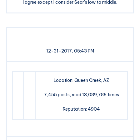
I agree except I consider Sear’s low to middle.
12-31-2017, 05:43 PM
Location: Queen Creek, AZ
7,455 posts, read 13,089,786 times
Reputation: 4904