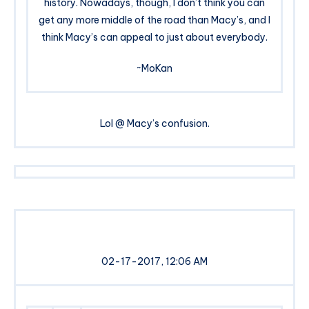
history. Nowadays, though, I don’t think you can
get any more middle of the road than Macy’s, and I
think Macy’s can appeal to just about everybody.
~MoKan
Lol @ Macy’s confusion.
02-17-2017, 12:06 AM