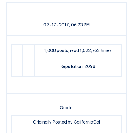
02-17-2017, 06:23 PM
1,008 posts, read 1,622,762 times
Reputation: 2098
Quote:
Originally Posted by CaliforniaGal