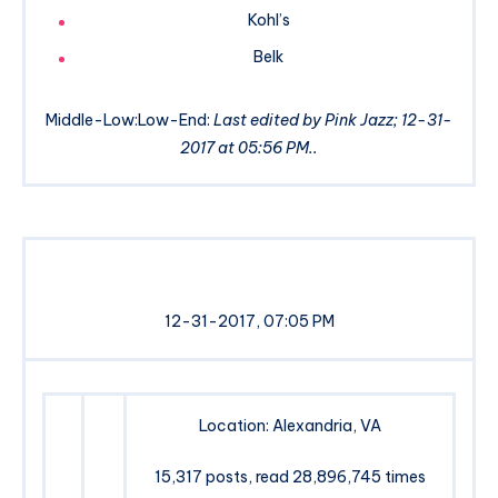
Kohl’s
Belk
Middle-Low:Low-End:
Last edited by Pink Jazz; 12-31-
2017 at 05:56 PM..
12-31-2017, 07:05 PM
Location: Alexandria, VA
15,317 posts, read 28,896,745 times