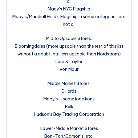
all
Macy’s NYC Flagship
Macy’s/Marshall Field’s Flagship in some categories but
not all
Mid to Upscale Stores:
Bloomingdales (more upscale than the rest of this list
without a doubt, but less upscale than Nordstrom)
Lord & Taylor
Von Maur
Middle Market Stores:
Dillards
Macy’s – some locations
Belk
Hudson’s Bay Trading Corporation
Lower-Middle Market Stores
Bon-Ton/Carson’s, etc.