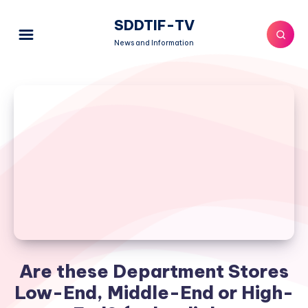
SDDTIF-TV
News and Information
Are these Department Stores
Low-End, Middle-End or High-