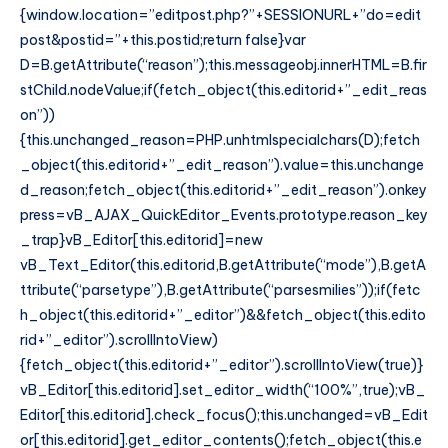
{window.location=”editpost.php?”+SESSIONURL+”do=edit
post&postid=”+this.postid;return false}var
D=B.getAttribute(“reason”);this.messageobj.innerHTML=B.fir
stChild.nodeValue;if(fetch_object(this.editorid+”_edit_reas
on”))
{this.unchanged_reason=PHP.unhtmlspecialchars(D);fetch
_object(this.editorid+”_edit_reason”).value=this.unchange
d_reason;fetch_object(this.editorid+”_edit_reason”).onkey
press=vB_AJAX_QuickEditor_Events.prototype.reason_key
_trap}vB_Editor[this.editorid]=new
vB_Text_Editor(this.editorid,B.getAttribute(“mode”),B.getA
ttribute(“parsetype”),B.getAttribute(“parsesmilies”));if(fetc
h_object(this.editorid+”_editor”)&&fetch_object(this.edito
rid+”_editor”).scrollIntoView)
{fetch_object(this.editorid+”_editor”).scrollIntoView(true)}
vB_Editor[this.editorid].set_editor_width(“100%”,true);vB_
Editor[this.editorid].check_focus();this.unchanged=vB_Edit
or[this.editorid].get_editor_contents();fetch_object(this.e