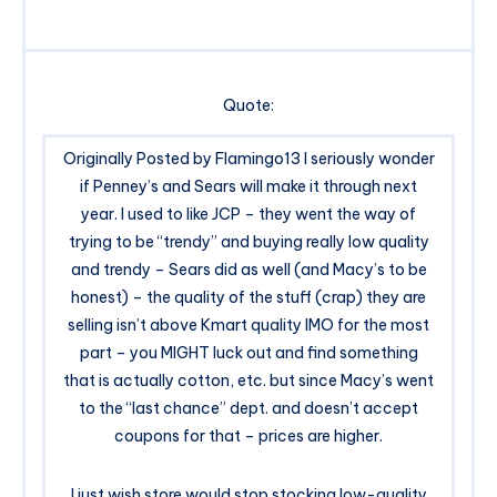
Quote:
Originally Posted by Flamingo13 I seriously wonder
if Penney’s and Sears will make it through next
year. I used to like JCP – they went the way of
trying to be “trendy” and buying really low quality
and trendy – Sears did as well (and Macy’s to be
honest) – the quality of the stuff (crap) they are
selling isn’t above Kmart quality IMO for the most
part – you MIGHT luck out and find something
that is actually cotton, etc. but since Macy’s went
to the “last chance” dept. and doesn’t accept
coupons for that – prices are higher.
I just wish store would stop stocking low-quality