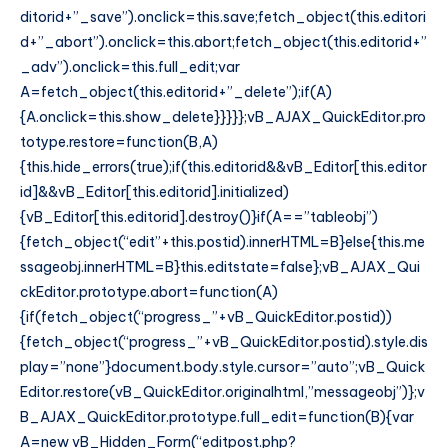
ditorid+”_save”).onclick=this.save;fetch_object(this.editori
d+”_abort”).onclick=this.abort;fetch_object(this.editorid+”
_adv”).onclick=this.full_edit;var
A=fetch_object(this.editorid+”_delete”);if(A)
{A.onclick=this.show_delete}}}}};vB_AJAX_QuickEditor.pro
totype.restore=function(B,A)
{this.hide_errors(true);if(this.editorid&&vB_Editor[this.editor
id]&&vB_Editor[this.editorid].initialized)
{vB_Editor[this.editorid].destroy()}if(A==”tableobj”)
{fetch_object(“edit”+this.postid).innerHTML=B}else{this.me
ssageobj.innerHTML=B}this.editstate=false};vB_AJAX_Qui
ckEditor.prototype.abort=function(A)
{if(fetch_object(“progress_”+vB_QuickEditor.postid))
{fetch_object(“progress_”+vB_QuickEditor.postid).style.dis
play=”none”}document.body.style.cursor=”auto”;vB_Quick
Editor.restore(vB_QuickEditor.originalhtml,”messageobj”)};v
B_AJAX_QuickEditor.prototype.full_edit=function(B){var
A=new vB_Hidden_Form(“editpost.php?