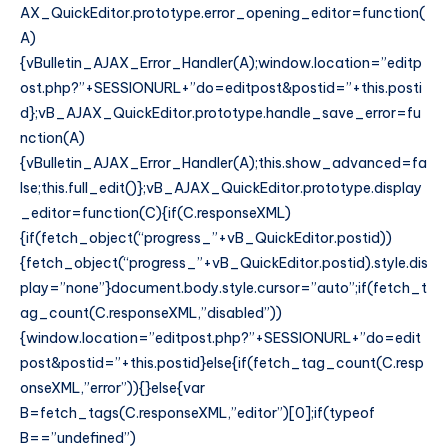
AX_QuickEditor.prototype.error_opening_editor=function(
A)
{vBulletin_AJAX_Error_Handler(A);window.location=”editp
ost.php?”+SESSIONURL+”do=editpost&postid=”+this.posti
d};vB_AJAX_QuickEditor.prototype.handle_save_error=fu
nction(A)
{vBulletin_AJAX_Error_Handler(A);this.show_advanced=fa
lse;this.full_edit()};vB_AJAX_QuickEditor.prototype.display
_editor=function(C){if(C.responseXML)
{if(fetch_object(“progress_”+vB_QuickEditor.postid))
{fetch_object(“progress_”+vB_QuickEditor.postid).style.dis
play=”none”}document.body.style.cursor=”auto”;if(fetch_t
ag_count(C.responseXML,”disabled”))
{window.location=”editpost.php?”+SESSIONURL+”do=edit
post&postid=”+this.postid}else{if(fetch_tag_count(C.resp
onseXML,”error”)){}else{var
B=fetch_tags(C.responseXML,”editor”)[0];if(typeof
B==”undefined”)