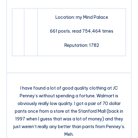
Location: my Mind Palace
661 posts, read 754,464 times
Reputation: 1782
I have found a lot of good quality clothing at JC
Penney’s without spending a fortune. Walmart is
obviously really low quality. I got a pair of 70 dollar
pants once from a store at the Stanford Mall (back in
1997 when I guess that was a lot of money) and they
just weren’t really any better than pants from Penney’s.
Meh.