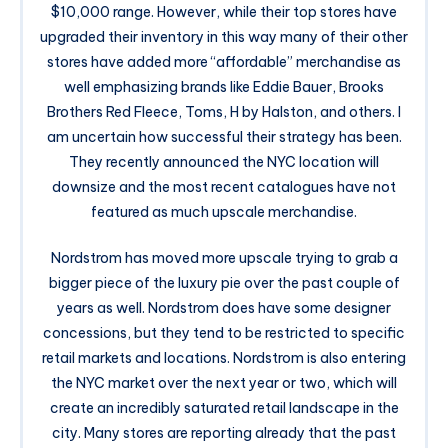
$10,000 range. However, while their top stores have
upgraded their inventory in this way many of their other
stores have added more “affordable” merchandise as
well emphasizing brands like Eddie Bauer, Brooks
Brothers Red Fleece, Toms, H by Halston, and others. I
am uncertain how successful their strategy has been.
They recently announced the NYC location will
downsize and the most recent catalogues have not
featured as much upscale merchandise.
Nordstrom has moved more upscale trying to grab a
bigger piece of the luxury pie over the past couple of
years as well. Nordstrom does have some designer
concessions, but they tend to be restricted to specific
retail markets and locations. Nordstrom is also entering
the NYC market over the next year or two, which will
create an incredibly saturated retail landscape in the
city. Many stores are reporting already that the past