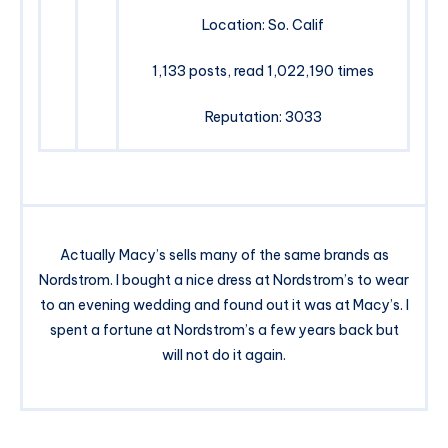
Location: So. Calif
1,133 posts, read 1,022,190 times
Reputation: 3033
Actually Macy’s sells many of the same brands as
Nordstrom. I bought a nice dress at Nordstrom’s to wear
to an evening wedding and found out it was at Macy’s. I
spent a fortune at Nordstrom’s a few years back but
will not do it again.