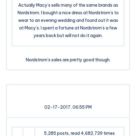
Actually Macy’s sells many of the same brands as
Nordstrom. I bought a nice dress at Nordstrom’s to
wear to an evening wedding and found out it was
at Macy’s. I spent a fortune at Nordstrom’s a few
years back but will not do it again.
Nordstrom’s sales are pretty good though.
02-17-2017, 06:55 PM
5,285 posts, read 4,682,739 times