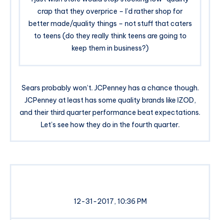
crap that they overprice – I’d rather shop for
better made/quality things – not stuff that caters
to teens (do they really think teens are going to
keep them in business?)
Sears probably won’t. JCPenney has a chance though.
JCPenney at least has some quality brands like IZOD,
and their third quarter performance beat expectations.
Let’s see how they do in the fourth quarter.
12-31-2017, 10:36 PM