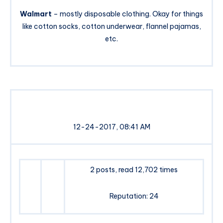
Walmart
– mostly disposable clothing. Okay for things
like cotton socks, cotton underwear, flannel pajamas,
etc.
12-24-2017, 08:41 AM
2 posts, read 12,702 times
Reputation: 24