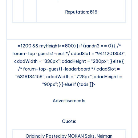
Reputation: 816
=1200 && myHeight>=800) { if (randn3 == 0) { /*
forum-top-guests1-rect */ cdadSlot = “9411201350”;
cdadWidth = “336px”; cdadHeight = “280px”; } else {
/* forum-top-guest1-leaderboard */ cdadSlot =
“6318134158”; cdadWidth = “728px”; cdadHeight =
“90px”; } } else if (tads ]]>
Advertisements
Quote:
Originally Posted by MOKAN Saks, Neiman