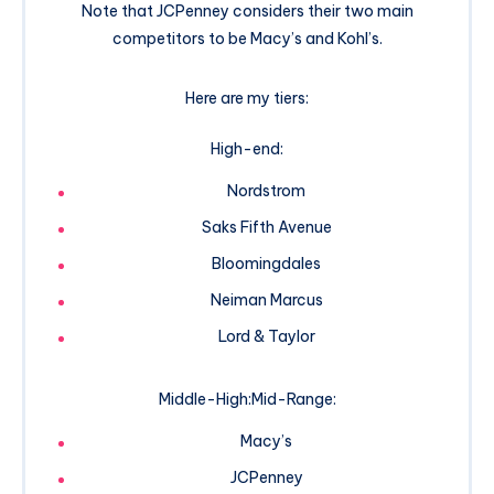
Note that JCPenney considers their two main
competitors to be Macy’s and Kohl’s.
Here are my tiers:
High-end:
Nordstrom
Saks Fifth Avenue
Bloomingdales
Neiman Marcus
Lord & Taylor
Middle-High:Mid-Range:
Macy’s
JCPenney