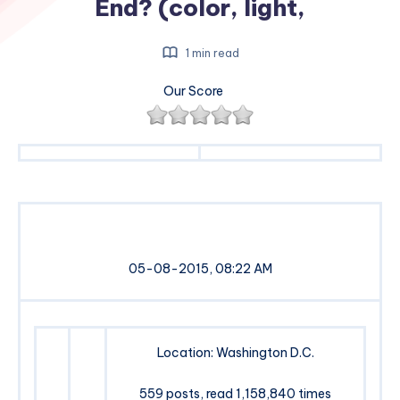
End? (color, light,
1 min read
Our Score
05-08-2015, 08:22 AM
Location: Washington D.C.
559 posts, read 1,158,840 times