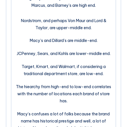
Marcus, and Barney’s are high end.
Nordstrom, and perhaps Von Maur and Lord &
Taylor, are upper-middle end.
Macy’s and Dillard’s are middle-end.
JCPenney, Sears, and Kohls are lower-middle end.
Target, Kmart, and Walmart, if considering a
traditional department store, are low-end.
The hiearchy from high-end to low-end correlates
with the number of locations each brand of store
has.
Macy’s confuses a lot of folks because the brand
name has historical prestige and well, a lot of