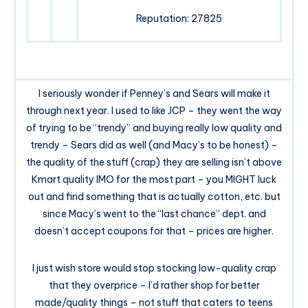
Reputation: 27825
I seriously wonder if Penney’s and Sears will make it
through next year. I used to like JCP – they went the way
of trying to be “trendy” and buying really low quality and
trendy – Sears did as well (and Macy’s to be honest) –
the quality of the stuff (crap) they are selling isn’t above
Kmart quality IMO for the most part – you MIGHT luck
out and find something that is actually cotton, etc. but
since Macy’s went to the “last chance” dept. and
doesn’t accept coupons for that – prices are higher.
I just wish store would stop stocking low-quality crap
that they overprice – I’d rather shop for better
made/quality things – not stuff that caters to teens