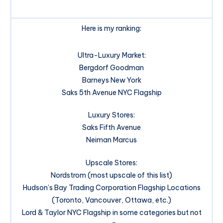
Here is my ranking:
Ultra-Luxury Market:
Bergdorf Goodman
Barneys New York
Saks 5th Avenue NYC Flagship
Luxury Stores:
Saks Fifth Avenue
Neiman Marcus
Upscale Stores:
Nordstrom (most upscale of this list)
Hudson’s Bay Trading Corporation Flagship Locations
(Toronto, Vancouver, Ottawa, etc.)
Lord & Taylor NYC Flagship in some categories but not