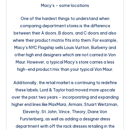
Macy’s – some locations
One of the hardest things to understand when
comparing department stores is the difference
between their A doors, B doors, and C doors and also
where their product matrix fits into them. For example,
Macy’s NYC Flagship sells Louis Vuitton, Burberry and
other high end designers which are not carried in Von
Maur. However, a typical Macy’s store carries a less
high-end product mix than your typical Von Maur.
Additionally, the retail market is continuing to redefine
these labels. Lord & Taylor had moved more upscale
over the past two years – incorporating and expanding
higher end lines like MaxMara, Armani, Stuart Weitzman,
Eleventy, St. John, Vince, Theory, Diane Von
Furstenberg, as well as adding a designer dress
department with off the rack dresses retailing in the