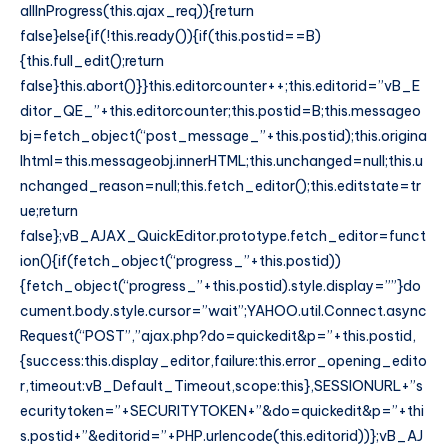
allInProgress(this.ajax_req)){return
false}else{if(!this.ready()){if(this.postid==B)
{this.full_edit();return
false}this.abort()}}this.editorcounter++;this.editorid=”vB_E
ditor_QE_”+this.editorcounter;this.postid=B;this.messageo
bj=fetch_object(“post_message_”+this.postid);this.origina
lhtml=this.messageobj.innerHTML;this.unchanged=null;this.u
nchanged_reason=null;this.fetch_editor();this.editstate=tr
ue;return
false};vB_AJAX_QuickEditor.prototype.fetch_editor=funct
ion(){if(fetch_object(“progress_”+this.postid))
{fetch_object(“progress_”+this.postid).style.display=””}do
cument.body.style.cursor=”wait”;YAHOO.util.Connect.async
Request(“POST”,”ajax.php?do=quickedit&p=”+this.postid,
{success:this.display_editor,failure:this.error_opening_edito
r,timeout:vB_Default_Timeout,scope:this},SESSIONURL+”s
ecuritytoken=”+SECURITYTOKEN+”&do=quickedit&p=”+thi
s.postid+”&editorid=”+PHP.urlencode(this.editorid))};vB_AJ