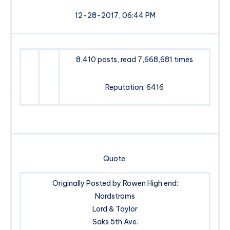
12-28-2017, 06:44 PM
8,410 posts, read 7,668,681 times
Reputation: 6416
Quote:
Originally Posted by Rowen High end:
Nordstroms
Lord & Taylor
Saks 5th Ave.