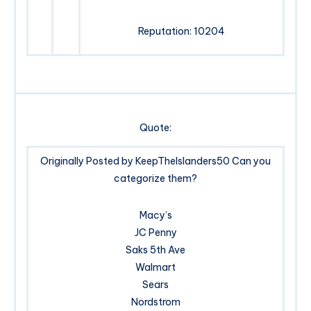
Reputation: 10204
Quote:
Originally Posted by KeepTheIslanders50 Can you
categorize them?
Macy’s
JC Penny
Saks 5th Ave
Walmart
Sears
Nordstrom