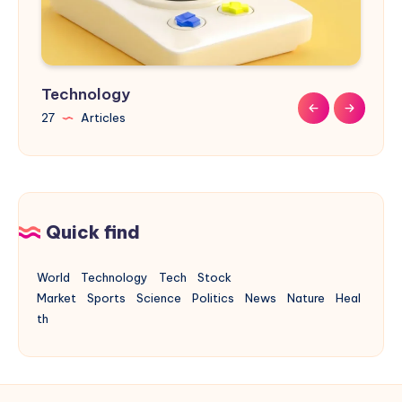
Technology
Sports
Nature
Design
Buildings
27
9
9
31
17
Articles
Articles
Articles
Articles
Articles
Quick find
World
Technology
Tech
Stock
Market
Sports
Science
Politics
News
Nature
Heal
th