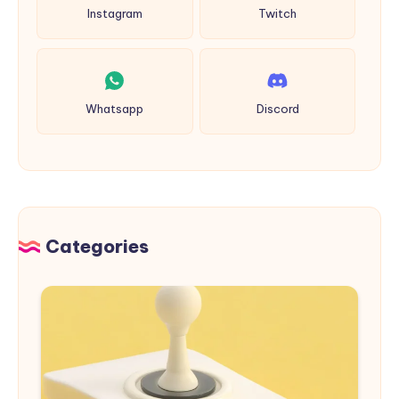
Instagram
Twitch
Whatsapp
Discord
Categories