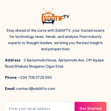
Stay ahead of the curve with SddtifTV, your trusted source
for technology news, trends, and analysis. From industry
experts to thought leaders, we bring you the best insights
and perspectives.
Address
: 3 Ajetunmobi House, Ajetunmobi Ave, Off Aiyepe
Road SHakura Shagamu Ogun Stae
Phone
: +234 708 3725 950
Email
: contact@sddtiftv.com
Get Started