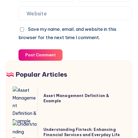
Save my name, email, and website in this
browser for the next time I comment.
Post Comment
Popular Articles
Asset
Asset Management Definition &
Management
Example
Definition
&
Example
Understanding
Understanding Fintech: Enhancing
Fintech:
Financial Services and Everyday Life