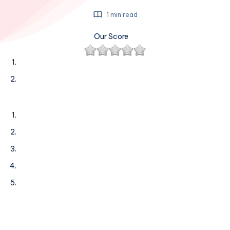
1 min read
Our Score