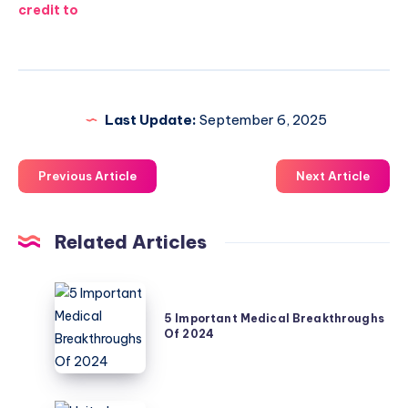
credit to
Last Update:
September 6, 2025
Previous Article
Next Article
Related Articles
5
Important
5 Important Medical Breakthroughs
Of 2024
Medical
Breakthroughs
Of
2024