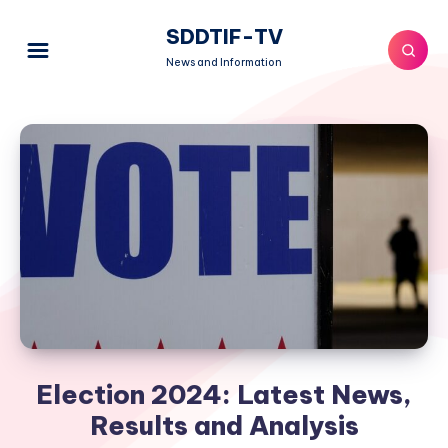
SDDTIF-TV
News and Information
Election 2024: Latest News,
Results and Analysis