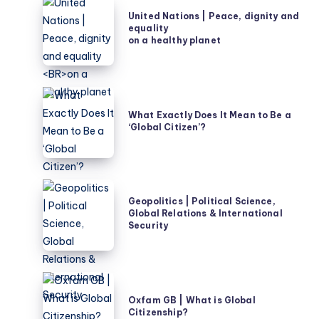
United
United Nations | Peace, dignity and
Nations
equality
|
on a healthy planet
Peace,
dignity
and
What
equality
Exactly
What Exactly Does It Mean to Be a
on
‘Global Citizen’?
Does
a
It
healthy
Mean
planet
to
Geopolitics
Be
Geopolitics | Political Science,
|
Global Relations & International
a
Political
Security
‘Global
Science,
Citizen’?
Global
Relations
Oxfam
&
GB
Oxfam GB | What is Global
International
Citizenship?
|