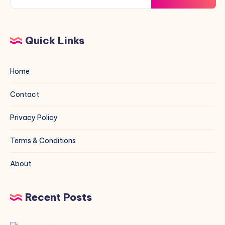
Quick Links
Home
Contact
Privacy Policy
Terms & Conditions
About
Recent Posts