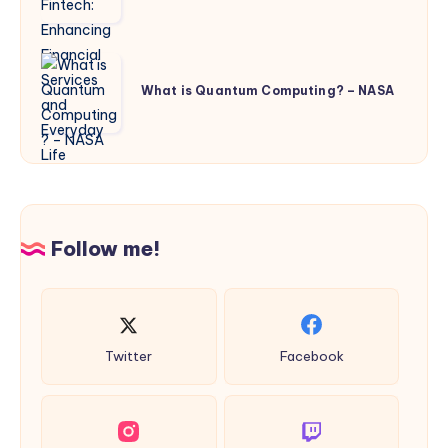
Enhancing
Financial
Services
What
and
is
What is Quantum Computing? – NASA
Everyday
Quantum
Life
Computing?
–
NASA
Follow me!
Twitter
Facebook