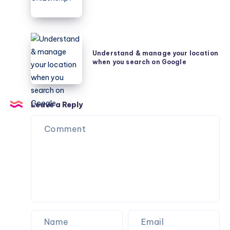
Security
What
is
Global
Understand
Citizenship?
&
Understand & manage your location
when you search on Google
manage
your
location
when
Leave a Reply
you
search
on
Google