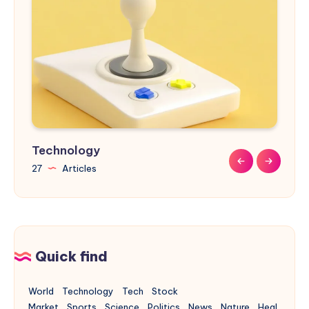
Technology
Sports
Nature
Design
Buildings
27
9
9
31
17
Articles
Articles
Articles
Articles
Articles
Quick find
World
Technology
Tech
Stock
Market
Sports
Science
Politics
News
Nature
Heal