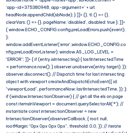
sbNode.name = ‘apple-itunes-app’; sbNode.content =
‘app-id=375380948, app-argument=’ + url;
headNode.appendChild(sbNode); } ]]> {}, tl: () => {},
clearVars: () => {}, pageName: ‘disabled’, disabled: true }; ]]>
{ window.ECHO_CONFIG.config.preLoadErrors.push(event);
};
window.addEventListener(‘error’,window.ECHO_CONFIG.co
nfig.preLoadErrorListener); window.AS_LOG_LEVEL =
“ERROR”; ]]> { if (entry.isIntersecting) { lastIntersectedTime
= performance.now(); } observer.unobserve(entry.target); });
observer.disconnect(); // Dispatch time for last intersecting
object with viewport createAndDispatchEchoEvent({ id:
“viewportLoad”, performanceNow: lastIntersectedTime, }); };
if (window.IntersectionObserver) { // get all the els on page
const itemsInViewport = document.querySelectorAll(‘*’); //
instantiate const intersectionObserver = new
IntersectionObserver(observerCallback, { root: null,
rootMargin: “0px 0px 0px 0px”, threshold: 0.0, }); // iterate