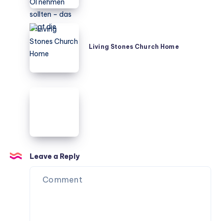
MCT-
Öl
nehmen
Living
sollten
Stones
Living Stones Church Home
–
Church
das
Home
sagt
die
Leave a Reply