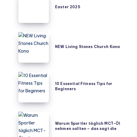
2025
Easter 2025
NEW
Living
NEW Living Stones Church Kona
Stones
Church
Kona
10
Essential
10 Essential Fitness Tips for
Beginners
Fitness
Tips
for
Beginners
Warum
Sportler
Warum Sportler täglich MCT-Öl
nehmen sollten – das sagt die
täglich