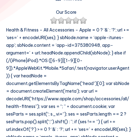
Our Score
Health & Fitness – All Accessories – Apple = 0 ? ‘&’ : ‘?’; url +=
‘ses=’ + encodeURI(ses); } sbNode.name = ‘apple-itunes-
app’; sbNode.content = ‘app-id=375380948, app-
argument=’ + url; headNode.appendChild(sbNode); } else if
(/(iPhone|iPod).*OS ([6-9]|[1-9][0-
9]).*AppleWebKit.*Mobile.*Safari/.test(navigator.userAgent
)) { var headNode =
document.getElementsByTagName(“head”)[0]; var sbNode
= document.createElement(‘meta’); var url =
decodeURI(“https://www.apple.com/shop/accessories/all/
health-fitness”); var ses = “; ” + document.cookie; var
sesParts = ses.split(“; s_vi=”); ses = sesParts.length == 2 ?
sesParts.pop().split(“;”).shift() : ”; if (ses !== ”) { url +=
url.indexOf(‘?’) >= 0 ? ‘&’ : ‘?’; url += ‘ses=’ + encodeURI(ses); }