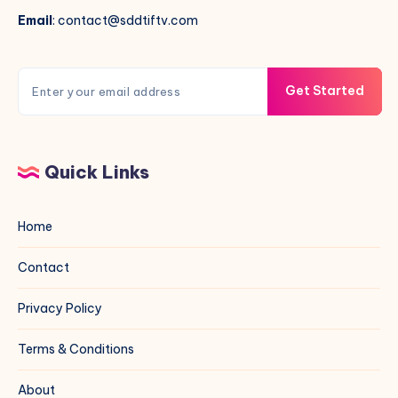
Email
: contact@sddtiftv.com
Get Started
Quick Links
Home
Contact
Privacy Policy
Terms & Conditions
About