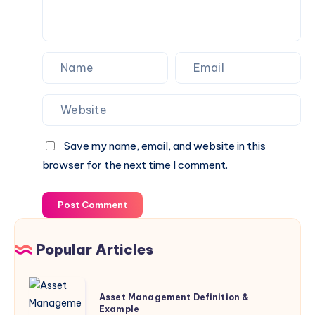
Save my name, email, and website in this
browser for the next time I comment.
Post Comment
Popular Articles
Asset
Asset Management Definition &
Management
Example