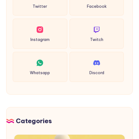
Twitter
Facebook
Instagram
Twitch
Whatsapp
Discord
Categories