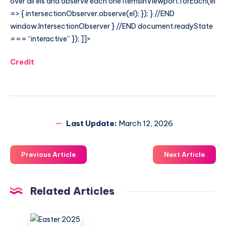
over all els and observe each one itemsInViewport.forEach(el
=> { intersectionObserver.observe(el); }); } //END
window.IntersectionObserver } //END document.readyState
=== “interactive” }); ]]>
Credit
Last Update:
March 12, 2026
Previous Article
Next Article
Related Articles
Easter