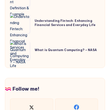
Definition
&
Example
Understanding
Understanding Fintech: Enhancing
Fintech:
Financial Services and Everyday Life
Enhancing
Financial
Services
What
and
is
What is Quantum Computing? – NASA
Everyday
Quantum
Life
Computing?
–
NASA
Follow me!