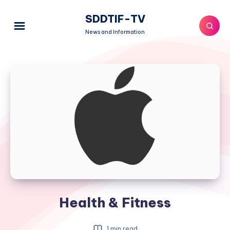
SDDTIF-TV
News and Information
Health & Fitness
1 min read