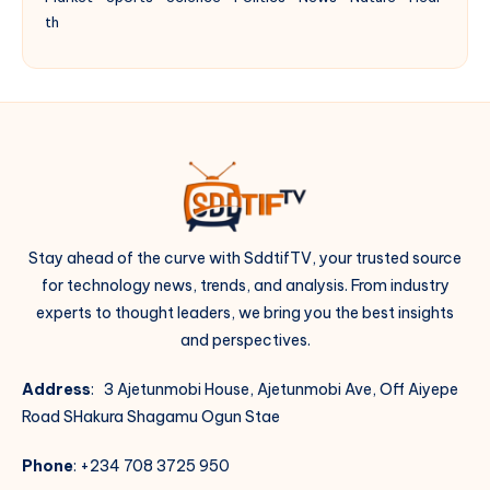
th
Stay ahead of the curve with SddtifTV, your trusted source
for technology news, trends, and analysis. From industry
experts to thought leaders, we bring you the best insights
and perspectives.
Address
: 3 Ajetunmobi House, Ajetunmobi Ave, Off Aiyepe
Road SHakura Shagamu Ogun Stae
Phone
: +234 708 3725 950