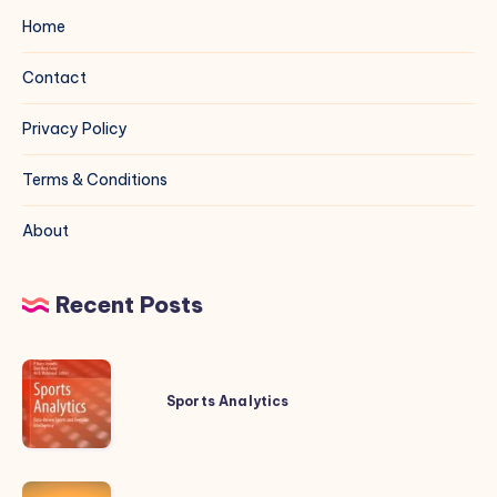
Home
Contact
Privacy Policy
Terms & Conditions
About
Recent Posts
Sports
Analytics
Sports Analytics
20