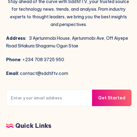
Stay ahead of the curve with SddtifTV, your trusted source
for technology news, trends, and analysis. From industry
experts to thought leaders, we bring you the best insights
and perspectives.
Address
: 3 Ajetunmobi House, Ajetunmobi Ave, Off Aiyepe
Road SHakura Shagamu Ogun Stae
Phone
: +234 708 3725 950
Email
: contact@sddtiftv.com
Get Started
Quick Links