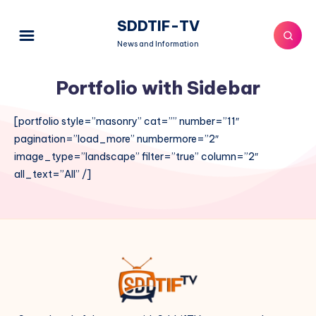
SDDTIF-TV
News and Information
Portfolio with Sidebar
[portfolio style=”masonry” cat=”” number=”11″
pagination=”load_more” numbermore=”2″
image_type=”landscape” filter=”true” column=”2″
all_text=”All” /]