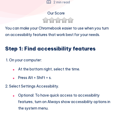
2 min read
Our Score
You can make your Chromebook easier to use when you turn
on accessibility features that work best for your needs.
Step 1: Find accessibility features
On your computer:
At the bottom right, select the time.
Press Alt + Shift + s.
Select Settings Accessibility.
Optional: To have quick access to accessibility
features, turn on Always show accessibility options in
the system menu.