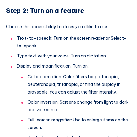
Step 2: Turn on a feature
Choose the accessibility features you’d like to use:
Text-to-speech: Turn on the screen reader or Select-
to-speak.
Type text with your voice: Turn on dictation.
Display and magnification: Turn on:
Color correction: Color filters for protanopia,
deuteranopia, tritanopia, or find the display in
grayscale. You can adjust the filter intensity.
Color inversion: Screens change from light to dark
and vice versa.
Full-screen magnifier: Use to enlarge items on the
screen.