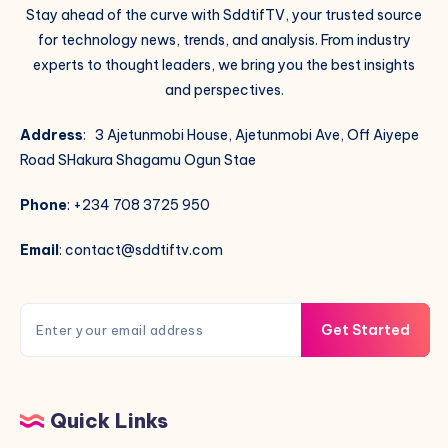
Stay ahead of the curve with SddtifTV, your trusted source
for technology news, trends, and analysis. From industry
experts to thought leaders, we bring you the best insights
and perspectives.
Address
: 3 Ajetunmobi House, Ajetunmobi Ave, Off Aiyepe
Road SHakura Shagamu Ogun Stae
Phone
: +234 708 3725 950
Email
: contact@sddtiftv.com
Get Started
Quick Links