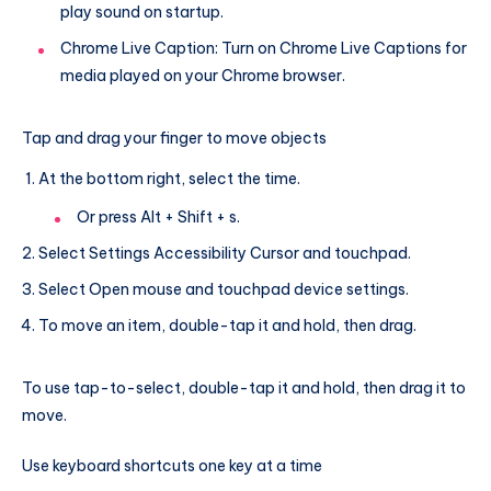
play sound on startup.
Chrome Live Caption: Turn on Chrome Live Captions for
media played on your Chrome browser.
Tap and drag your finger to move objects
At the bottom right, select the time.
Or press Alt + Shift + s.
Select Settings Accessibility Cursor and touchpad.
Select Open mouse and touchpad device settings.
To move an item, double-tap it and hold, then drag.
To use tap-to-select, double-tap it and hold, then drag it to
move.
Use keyboard shortcuts one key at a time