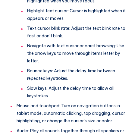
highlighted when you move focus.
Highlight text cursor: Cursor is highlighted when it
appears or moves.
Text cursor blink rate: Adjust the text blink rate to
fast or don’t blink.
Navigate with text cursor or caret browsing: Use
the arrow keys to move through items letter by
letter.
Bounce keys: Adjust the delay time between
repeated keystrokes.
Slow keys: Adjust the delay time to allow all
keystrokes.
Mouse and touchpad: Turn on navigation buttons in
tablet mode, automatic clicking, tap dragging, cursor
highlighting, or change the cursor’s size or color.
Audio: Play all sounds together through all speakers or