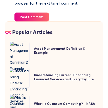
browser for the next time I comment.
Post Comment
Popular Articles
Asset
Asset Management Definition &
Management
Example
Definition
&
Example
Understanding
Understanding Fintech: Enhancing
Fintech:
Financial Services and Everyday Life
Enhancing
Financial
Services
What
and
is
What is Quantum Computing? – NASA
Everyday