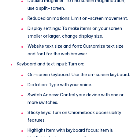
Docked magnifier: To find screen magnification,
use a split-screen.
Reduced animations: Limit on-screen movement.
Display settings: To make items on your screen
smaller or larger, change display size.
Website text size and font: Customize text size
and font for the web browser.
Keyboard and text input: Turn on:
On-screen keyboard: Use the on-screen keyboard.
Dictation: Type with your voice.
Switch Access: Control your device with one or
more switches.
Sticky keys: Turn on Chromebook accessibility
features.
Highlight item with keyboard focus: Item is