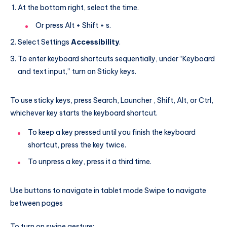
At the bottom right, select the time.
Or press Alt + Shift + s.
Select Settings
Accessibility
.
To enter keyboard shortcuts sequentially, under “Keyboard
and text input,” turn on Sticky keys.
To use sticky keys, press Search, Launcher , Shift, Alt, or Ctrl,
whichever key starts the keyboard shortcut.
To keep a key pressed until you finish the keyboard
shortcut, press the key twice.
To unpress a key, press it a third time.
Use buttons to navigate in tablet mode Swipe to navigate
between pages
To turn on swipe gesture: