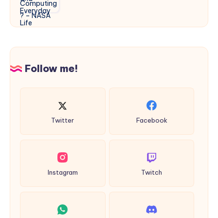
Quantum
Life
Computing?
–
NASA
Follow me!
Twitter
Facebook
Instagram
Twitch