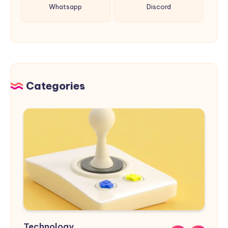
Whatsapp
Discord
Categories
Technology
Sports
Nature
Design
Buildings