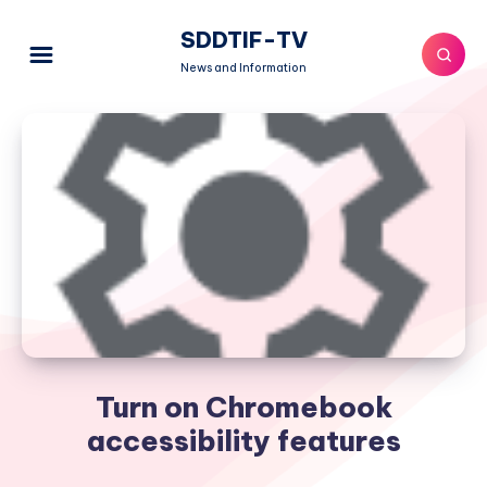
SDDTIF-TV
News and Information
Turn on Chromebook
accessibility features