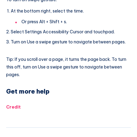
At the bottom right, select the time.
Or press Alt + Shift + s.
Select Settings Accessibility Cursor and touchpad.
Turn on Use a swipe gesture to navigate between pages.
Tip: If you scroll over a page, it turns the page back. To turn
this off, turn on Use a swipe gesture to navigate between
pages.
Get more help
Credit