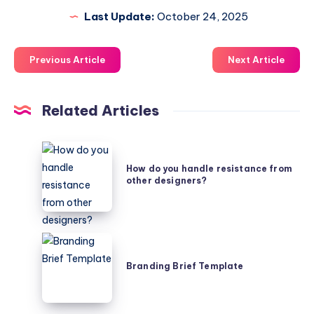
Last Update:
October 24, 2025
Previous Article
Next Article
Related Articles
How
do
How do you handle resistance from
other designers?
you
handle
resistance
from
Branding
other
Brief
Branding Brief Template
designers?
Template