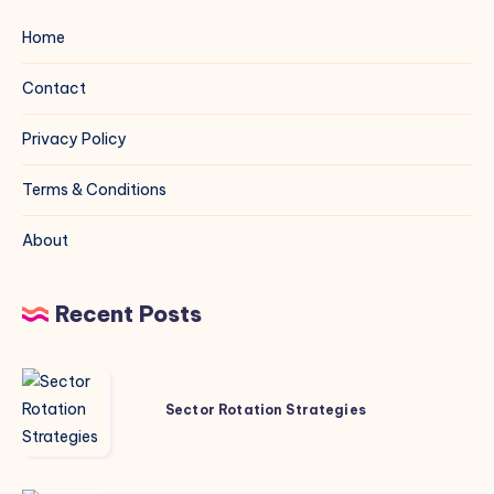
Home
Contact
Privacy Policy
Terms & Conditions
About
Recent Posts
Sector
Rotation
Sector Rotation Strategies
Strategies