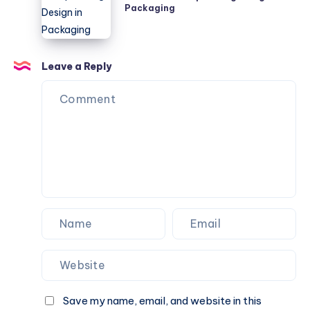
Packaging
Incorporating
Design
in
Packaging
Leave a Reply
Save my name, email, and website in this