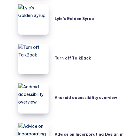
Lyle’s
Golden
Lyle’s Golden Syrup
Syrup
Turn
off
Turn off TalkBack
TalkBack
Android
accessibility
Android accessibility overview
overview
Advice
on
Advice on Incorporating Design in