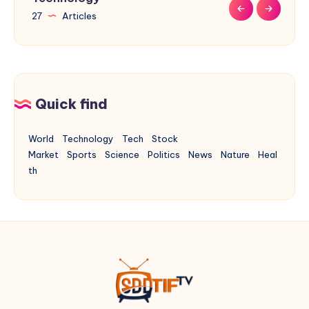
27
9
9
31
17
Articles
Articles
Articles
Articles
Articles
Quick find
World
Technology
Tech
Stock
Market
Sports
Science
Politics
News
Nature
Heal
th