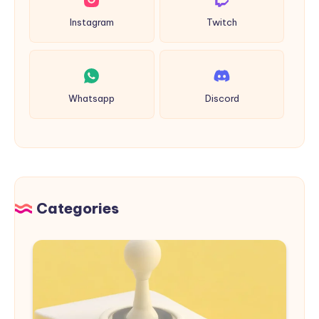
Instagram
Twitch
Whatsapp
Discord
Categories