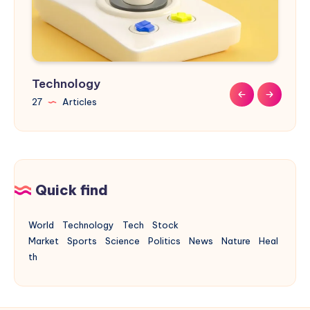
Technology
Sports
Nature
Design
Buildings
27
9
9
31
17
Articles
Articles
Articles
Articles
Articles
Quick find
World
Technology
Tech
Stock
Market
Sports
Science
Politics
News
Nature
Heal
th