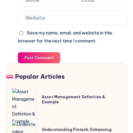
Save my name, email, and website in this
browser for the next time I comment.
Post Comment
Popular Articles
Asset
Asset Management Definition &
Management
Example
Definition
&
Example
Understanding
Understanding Fintech: Enhancing
Fintech: