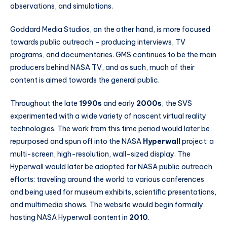
observations, and simulations.
Goddard Media Studios, on the other hand, is more focused
towards public outreach – producing interviews, TV
programs, and documentaries. GMS continues to be the main
producers behind NASA TV, and as such, much of their
content is aimed towards the general public.
Throughout the late
1990s
and early
2000s
, the SVS
experimented with a wide variety of nascent virtual reality
technologies. The work from this time period would later be
repurposed and spun off into the NASA
Hyperwall
project: a
multi-screen, high-resolution, wall-sized display. The
Hyperwall would later be adopted for NASA public outreach
efforts: traveling around the world to various conferences
and being used for museum exhibits, scientific presentations,
and multimedia shows. The website would begin formally
hosting NASA Hyperwall content in
2010
.