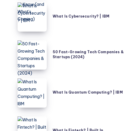
–
What
What
Is
What Is Cybersecurity? | IBM
Nigerians
Cybersecurity?
Need
|
to
IBM
Know
50
(and
Fast-
50 Fast-Growing Tech Companies &
What’s
Startups (2024)
Growing
Coming)
Tech
Companies
&
What
Startups
Is
What Is Quantum Computing? | IBM
(2024)
Quantum
Computing?
|
IBM
What
Is
What Is Fintech? | Built In