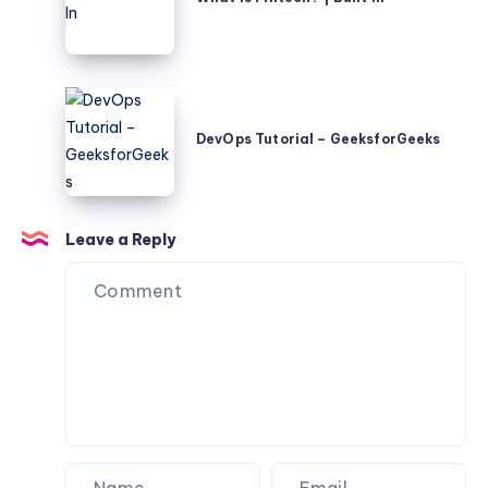
Fintech?
|
Built
In
DevOps
Tutorial
DevOps Tutorial – GeeksforGeeks
–
GeeksforGeeks
Leave a Reply