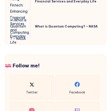
Financial Services and Everyday Life
Enhancing
Financial
Services
What
and
is
What is Quantum Computing? – NASA
Everyday
Quantum
Life
Computing?
–
NASA
Follow me!
Twitter
Facebook