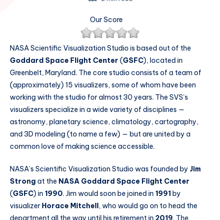
Our Score
NASA Scientific Visualization Studio is based out of the
Goddard Space Flight Center
(
GSFC
), located in
Greenbelt, Maryland. The core studio consists of a team of
(approximately) 15 visualizers, some of whom have been
working with the studio for almost 30 years. The SVS’s
visualizers specialize in a wide variety of disciplines —
astronomy, planetary science, climatology, cartography,
and 3D modeling (to name a few) — but are united by a
common love of making science accessible.
NASA’s Scientific Visualization Studio was founded by
Jim
Strong
at the
NASA Goddard Space Flight Center
(
GSFC
) in
1990
. Jim would soon be joined in
1991
by
visualizer
Horace Mitchell
, who would go on to head the
department all the way until his retirement in
2019
. The