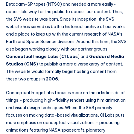
Betacam-SP tapes (NTSC) and needed a more easily-
accessible way for the public to access our content. Thus,
the SVS website was born. Since its inception, the SVS
website has served as both a historical archive of our works
and a place to keep up with the current research of NASA’s
Earth and Space Science divisions. Around this time, the SVS
also began working closely with our partner groups
Conceptual Image Labs
(
CI Labs
) and
Goddard Media
Studios
(
GMS
) to publish a more diverse array of content.
The website would formally begin hosting content from
these two groups in
2006
.
Conceptual Image Labs focuses more on the artistic side of
things – producing high-fidelity renders using film animation
and visual design techniques. Where the SVS primarily
focuses on making data-based visualizations, CI Labs puts
more emphasis on conceptual visualizations – producing
animations featuring NASA spacecraft, planetary