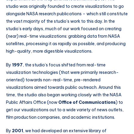
studio was originally founded to create visualizations to go
alongside NASA research publications – which still constitute
the vast majority of the studio’s work to this day. In the
studio’s early days, much of our work focused on creating
(near) real-time visualizations: grabbing data from NASA
satellites, processing it as rapidly as possible, and producing
high-quality, more digestible visualizations.
By
1997
, the studio’s focus shifted from real-time
visualization technologies (that were primarily research-
oriented) towards non-real-time, pre-rendered
visualizations aimed towards public outreach. Around this
time, the studio also began working closely with the NASA
Public Affairs Office (now
Office of Communications
) to
get our visualizations out to a wide variety of news outlets,
film production companies, and academic institutions.
By
2001
, we had developed an extensive library of