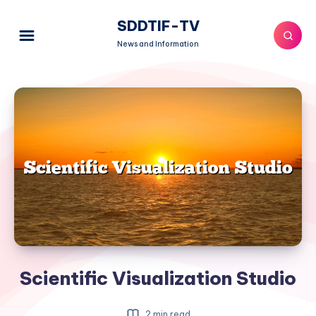
SDDTIF-TV
News and Information
Scientific Visualization Studio
2 min read