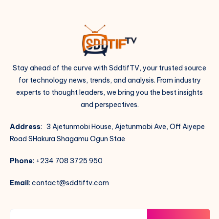
Stay ahead of the curve with SddtifTV, your trusted source
for technology news, trends, and analysis. From industry
experts to thought leaders, we bring you the best insights
and perspectives.
Address
: 3 Ajetunmobi House, Ajetunmobi Ave, Off Aiyepe
Road SHakura Shagamu Ogun Stae
Phone
: +234 708 3725 950
Email
: contact@sddtiftv.com