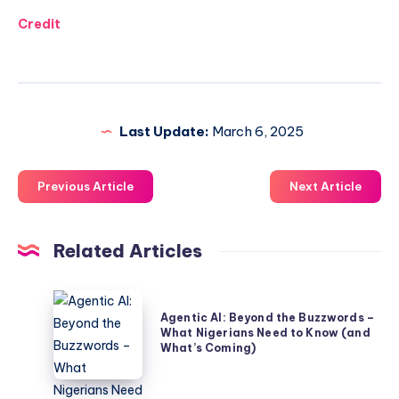
Credit
Last Update:
March 6, 2025
Previous Article
Next Article
Related Articles
Agentic
Agentic AI: Beyond the Buzzwords –
AI:
What Nigerians Need to Know (and
Beyond
What’s Coming)
the
Buzzwords