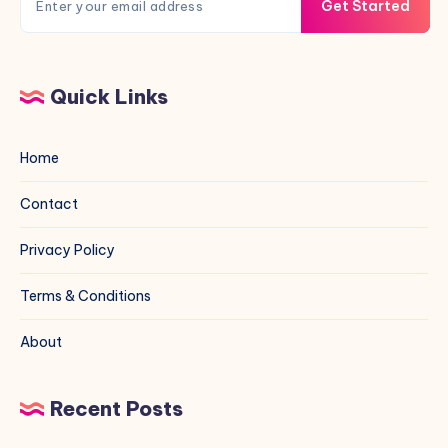
Get Started
Quick Links
Home
Contact
Privacy Policy
Terms & Conditions
About
Recent Posts