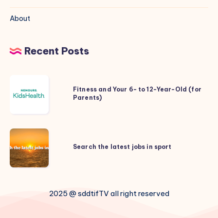
About
Recent Posts
Fitness
Fitness and Your 6- to 12-Year-Old (for
and
Parents)
Your
6-
to
Search
12-
the
Search the latest jobs in sport
Year-
latest
Old
jobs
(for
in
Parents)
2025 @ sddtifTV all right reserved
sport