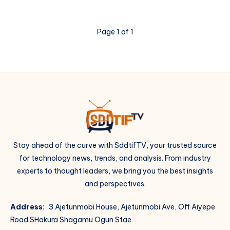
Get
Web
Design
Page 1 of 1
Clients
(10
Ways)
Stay ahead of the curve with SddtifTV, your trusted source
for technology news, trends, and analysis. From industry
experts to thought leaders, we bring you the best insights
and perspectives.
Address
: 3 Ajetunmobi House, Ajetunmobi Ave, Off Aiyepe
Road SHakura Shagamu Ogun Stae