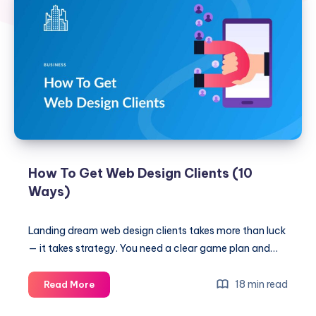
How To Get Web Design Clients (10
Ways)
Landing dream web design clients takes more than luck
— it takes strategy. You need a clear game plan and…
How
18 min read
Read More
To