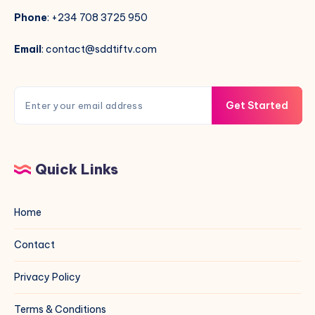
Phone
: +234 708 3725 950
Email
: contact@sddtiftv.com
Get Started
Quick Links
Home
Contact
Privacy Policy
Terms & Conditions