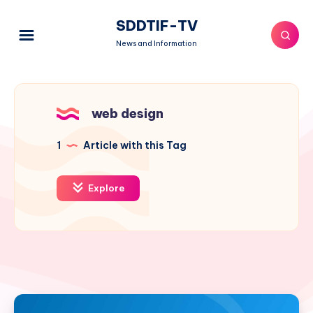
SDDTIF-TV
News and Information
web design
1
Article with this Tag
Explore