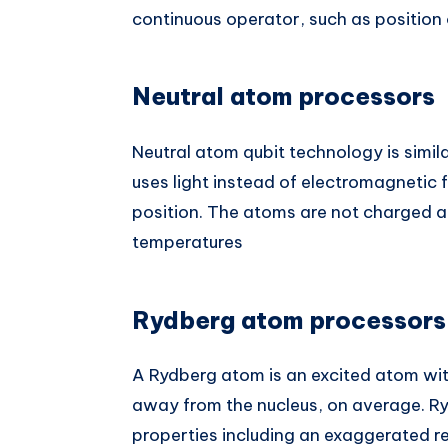
continuous operator, such as positio
Neutral atom processors
Neutral atom qubit technology is simil
uses light instead of electromagnetic fo
position. The atoms are not charged a
temperatures
Rydberg atom processors
A Rydberg atom is an excited atom wit
away from the nucleus, on average. R
properties including an exaggerated re