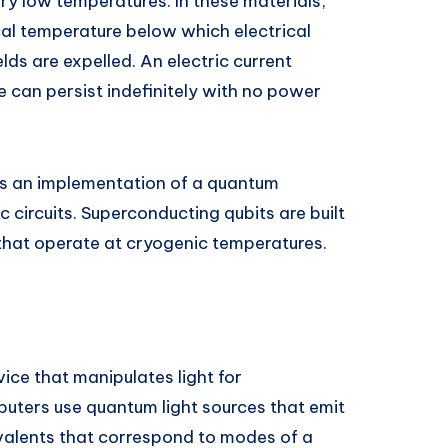
ery low temperatures. In these materials,
cal temperature below which electrical
lds are expelled. An electric current
 can persist indefinitely with no power
s an implementation of a quantum
 circuits. Superconducting qubits are built
 that operate at cryogenic temperatures.
ice that manipulates light for
ters use quantum light sources that emit
ivalents that correspond to modes of a