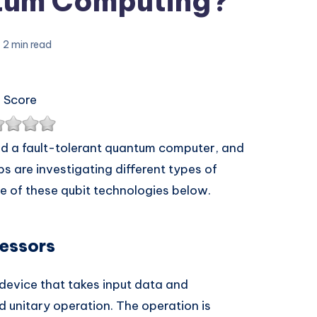
tum Computing?
2 min read
 Score
ld a fault-tolerant quantum computer, and
 are investigating different types of
e of these qubit technologies below.
essors
evice that takes input data and
d unitary operation. The operation is