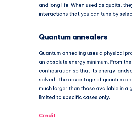
and long life. When used as qubits, th
interactions that you can tune by selec
Quantum annealers
Quantum annealing uses a physical pro
an absolute energy minimum. From ther
configuration so that its energy lands
solved. The advantage of quantum anne
much larger than those available in a
limited to specific cases only.
Credit