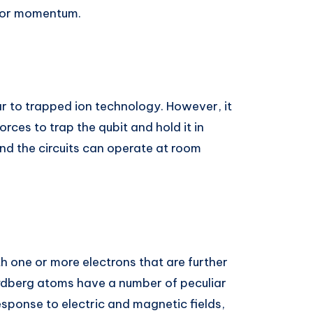
n or momentum.
ar to trapped ion technology. However, it
rces to trap the qubit and hold it in
nd the circuits can operate at room
h one or more electrons that are further
ydberg atoms have a number of peculiar
sponse to electric and magnetic fields,