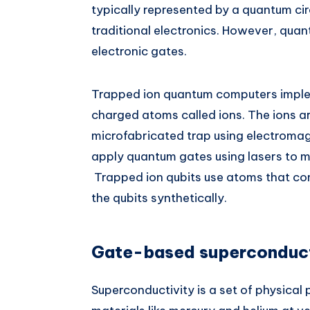
typically represented by a quantum cir
traditional electronics. However, quan
electronic gates.
Trapped ion quantum computers implem
charged atoms called ions. The ions 
microfabricated trap using electroma
apply quantum gates using lasers to ma
Trapped ion qubits use atoms that co
the qubits synthetically.
Gate-based superconduct
Superconductivity is a set of physical 