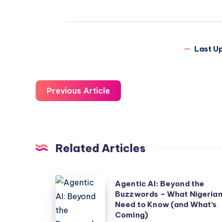
Last U
Previous Article
Related Articles
Agentic
Agentic AI: Beyond the
Buzzwords – What Nigeria
AI:
Need to Know (and What’s
Beyond
Coming)