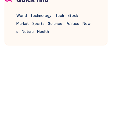
World
Technology
Tech
Stock
Market
Sports
Science
Politics
New
s
Nature
Health