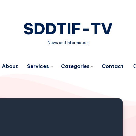
SDDTIF-TV
News and Information
About
Services
Categories
Contact