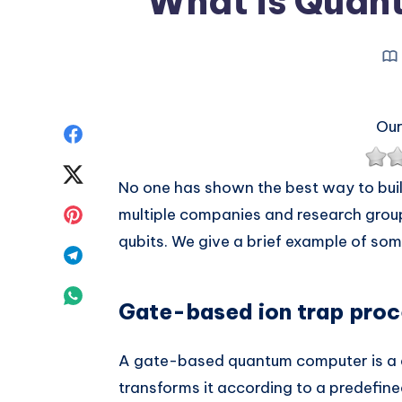
What is Quan
Our
Share
on
Share
No one has shown the best way to bui
Facebook
on
Share
multiple companies and research groups
qubits. We give a brief example of som
Twitter
on
Share
Pinterest
on
Share
Gate-based ion trap proc
Telegram
on
A gate-based quantum computer is a d
Whatsapp
transforms it according to a predefine