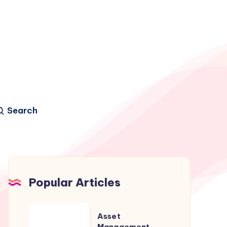
Search
Popular Articles
Asset
Asset
Management
Management