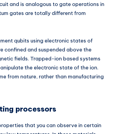
cuit and is analogous to gate operations in
tum gates are totally different from
ent qubits using electronic states of
are confined and suspended above the
gnetic fields. Trapped-ion based systems
nipulate the electronic state of the ion.
me from nature, rather than manufacturing
ing processors
properties that you can observe in certain