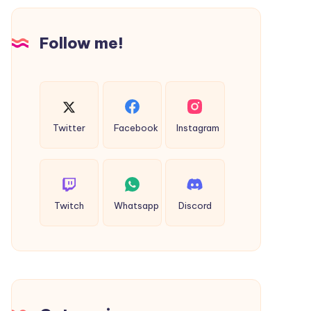
Follow me!
Twitter
Facebook
Instagram
Twitch
Whatsapp
Discord