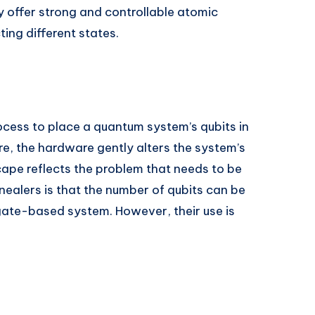
ey offer strong and controllable atomic
ting different states.
cess to place a quantum system’s qubits in
e, the hardware gently alters the system’s
cape reflects the problem that needs to be
alers is that the number of qubits can be
 gate-based system. However, their use is