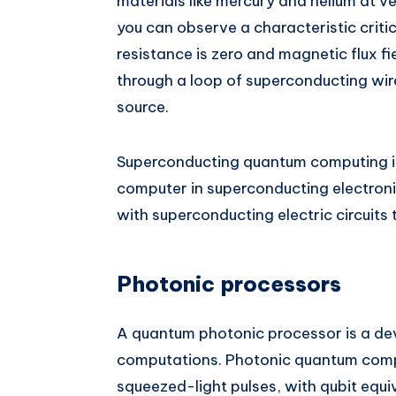
materials like mercury and helium at v
you can observe a characteristic criti
resistance is zero and magnetic flux fie
through a loop of superconducting wire
source.
Superconducting quantum computing i
computer in superconducting electronic
with superconducting electric circuits
Photonic processors
A quantum photonic processor is a dev
computations. Photonic quantum compu
squeezed-light pulses, with qubit equ