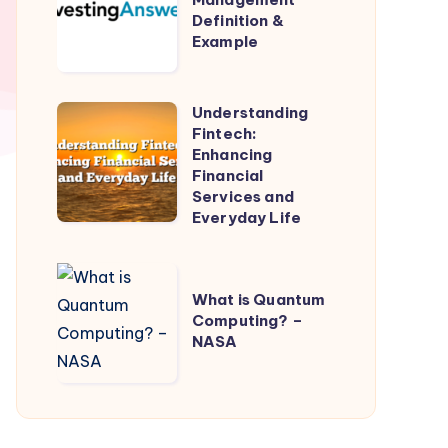
Definition &
Definition
Example
&
Example
Understanding
Understanding
Fintech:
Fintech:
Enhancing
Enhancing
Financial
Services and
Financial
Everyday Life
Services
and
What
Everyday
What is Quantum
is
Life
Computing? –
Quantum
NASA
Computing?
–
NASA