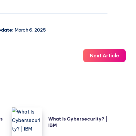
pdate:
March 6, 2025
Next Article
What
ns
What Is Cybersecurity? |
Is
IBM
Cybersecurity?