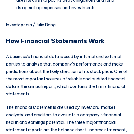
uses its cash to pay its debt obligations and fund
its operating expenses and investments.
Investopedia / Julie Bang
How Financial Statements Work
A business’s financial data is used by internal and external
parties to analyze that company’s performance and make
predictions about the likely direction of its stock price. One of
the most important sources of reliable and audited financial
data is the annual report, which contains the firm’s financial
statements.
The financial statements are used by investors, market
analysts, and creditors to evaluate a company’s financial
health and earnings potential. The three major financial
statement reports are the balance sheet, income statement,