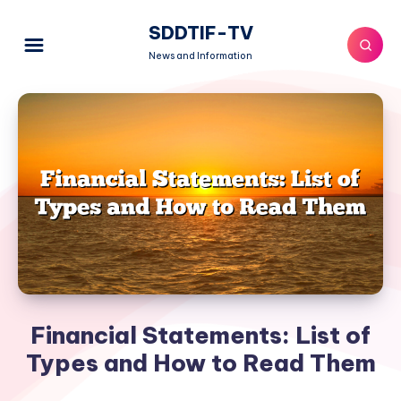
SDDTIF-TV
News and Information
Financial Statements: List of
Types and How to Read Them