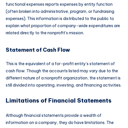
functional expenses reports expenses by entity function
(often broken into administrative, program, or fundraising
expenses). This information is distributed to the public to
explain what proportion of company-wide expenditures are
related directly to the nonprofit’s mission.
Statement of Cash Flow
This is the equivalent of a for-profit entity’s statement of
cash flow. Though the accounts listed may vary due to the
different nature of a nonprofit organization, the statement is
still divided into operating, investing, and financing activities.
Limitations of Financial Statements
Although financial statements provide a wealth of
information on a company, they do have limitations. The