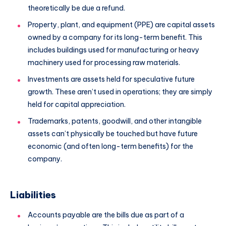
theoretically be due a refund.
Property, plant, and equipment (PPE) are capital assets
owned by a company for its long-term benefit. This
includes buildings used for manufacturing or heavy
machinery used for processing raw materials.
Investments are assets held for speculative future
growth. These aren’t used in operations; they are simply
held for capital appreciation.
Trademarks, patents, goodwill, and other intangible
assets can’t physically be touched but have future
economic (and often long-term benefits) for the
company.
Liabilities
Accounts payable are the bills due as part of a