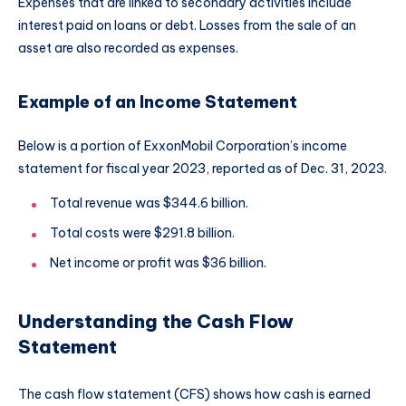
Expenses that are linked to secondary activities include
interest paid on loans or debt. Losses from the sale of an
asset are also recorded as expenses.
Example of an Income Statement
Below is a portion of ExxonMobil Corporation’s income
statement for fiscal year 2023, reported as of Dec. 31, 2023.
Total revenue was $344.6 billion.
Total costs were $291.8 billion.
Net income or profit was $36 billion.
Understanding the Cash Flow
Statement
The cash flow statement (CFS) shows how cash is earned