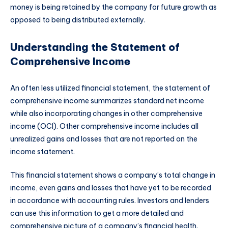
money is being retained by the company for future growth as
opposed to being distributed externally.
Understanding the Statement of
Comprehensive Income
An often less utilized financial statement, the statement of
comprehensive income summarizes standard net income
while also incorporating changes in other comprehensive
income (OCI). Other comprehensive income includes all
unrealized gains and losses that are not reported on the
income statement.
This financial statement shows a company’s total change in
income, even gains and losses that have yet to be recorded
in accordance with accounting rules. Investors and lenders
can use this information to get a more detailed and
comprehensive picture of a company’s financial health.