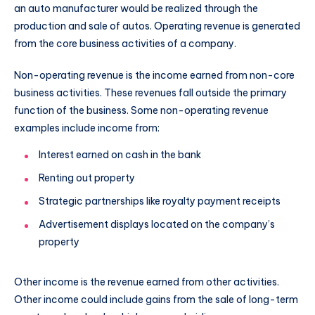
an auto manufacturer would be realized through the
production and sale of autos. Operating revenue is generated
from the core business activities of a company.
Non-operating revenue is the income earned from non-core
business activities. These revenues fall outside the primary
function of the business. Some non-operating revenue
examples include income from:
Interest earned on cash in the bank
Renting out property
Strategic partnerships like royalty payment receipts
Advertisement displays located on the company’s
property
Other income is the revenue earned from other activities.
Other income could include gains from the sale of long-term