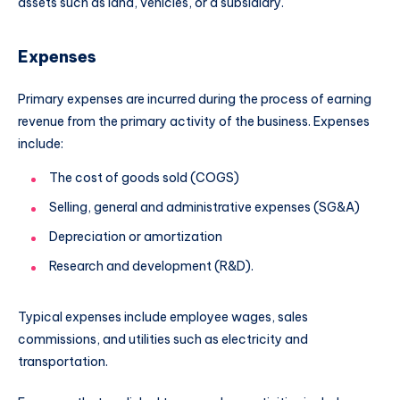
assets such as land, vehicles, or a subsidiary.
Expenses
Primary expenses are incurred during the process of earning
revenue from the primary activity of the business. Expenses
include:
The cost of goods sold (COGS)
Selling, general and administrative expenses (SG&A)
Depreciation or amortization
Research and development (R&D).
Typical expenses include employee wages, sales
commissions, and utilities such as electricity and
transportation.