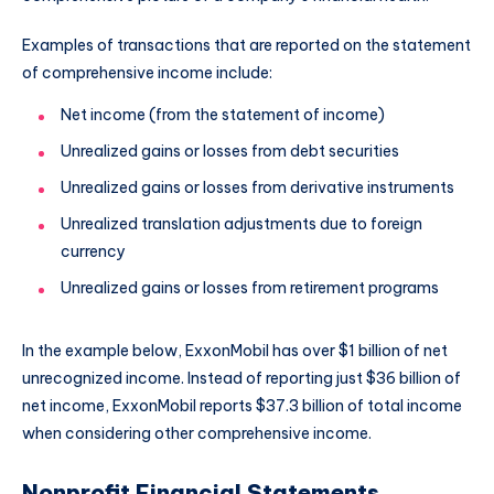
Examples of transactions that are reported on the statement
of comprehensive income include:
Net income (from the statement of income)
Unrealized gains or losses from debt securities
Unrealized gains or losses from derivative instruments
Unrealized translation adjustments due to foreign
currency
Unrealized gains or losses from retirement programs
In the example below, ExxonMobil has over $1 billion of net
unrecognized income. Instead of reporting just $36 billion of
net income, ExxonMobil reports $37.3 billion of total income
when considering other comprehensive income.
Nonprofit Financial Statements