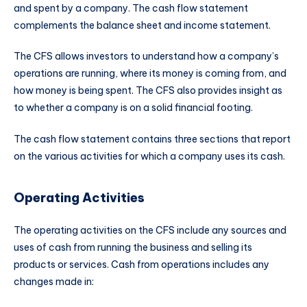
and spent by a company. The cash flow statement
complements the balance sheet and income statement.
The CFS allows investors to understand how a company’s
operations are running, where its money is coming from, and
how money is being spent. The CFS also provides insight as
to whether a company is on a solid financial footing.
The cash flow statement contains three sections that report
on the various activities for which a company uses its cash.
Operating Activities
The operating activities on the CFS include any sources and
uses of cash from running the business and selling its
products or services. Cash from operations includes any
changes made in: