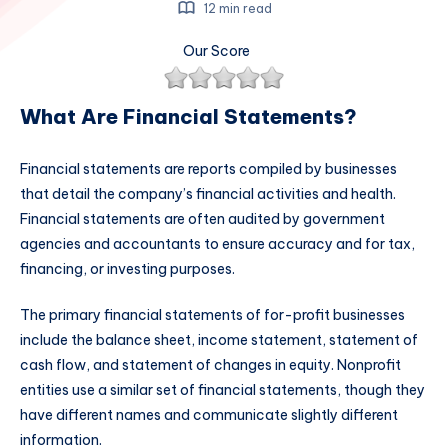
12 min read
Our Score
What Are Financial Statements?
Financial statements are reports compiled by businesses
that detail the company’s financial activities and health.
Financial statements are often audited by government
agencies and accountants to ensure accuracy and for tax,
financing, or investing purposes.
The primary financial statements of for-profit businesses
include the balance sheet, income statement, statement of
cash flow, and statement of changes in equity. Nonprofit
entities use a similar set of financial statements, though they
have different names and communicate slightly different
information.