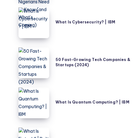
Buzzwords
–
What
What
Is
What Is Cybersecurity? | IBM
Nigerians
Cybersecurity?
Need
|
to
IBM
Know
50
(and
Fast-
50 Fast-Growing Tech Companies &
What’s
Startups (2024)
Growing
Coming)
Tech
Companies
&
What
Startups
Is
What Is Quantum Computing? | IBM
(2024)
Quantum
Computing?
|
IBM
What