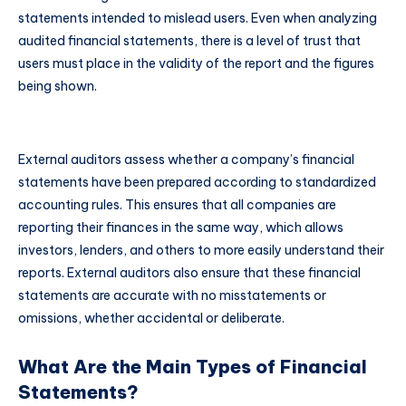
statements intended to mislead users. Even when analyzing
audited financial statements, there is a level of trust that
users must place in the validity of the report and the figures
being shown.
External auditors assess whether a company’s financial
statements have been prepared according to standardized
accounting rules. This ensures that all companies are
reporting their finances in the same way, which allows
investors, lenders, and others to more easily understand their
reports. External auditors also ensure that these financial
statements are accurate with no misstatements or
omissions, whether accidental or deliberate.
What Are the Main Types of Financial
Statements?