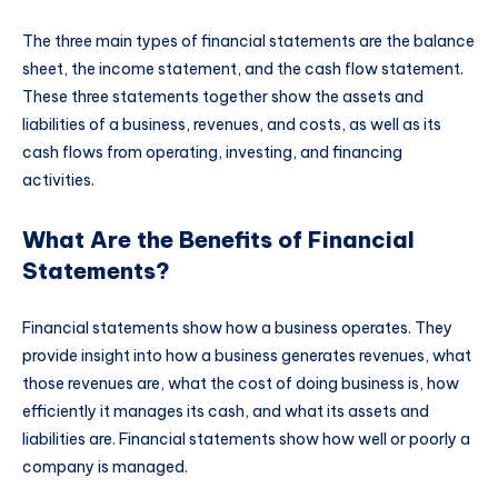
The three main types of financial statements are the balance
sheet, the income statement, and the cash flow statement.
These three statements together show the assets and
liabilities of a business, revenues, and costs, as well as its
cash flows from operating, investing, and financing
activities.
What Are the Benefits of Financial
Statements?
Financial statements show how a business operates. They
provide insight into how a business generates revenues, what
those revenues are, what the cost of doing business is, how
efficiently it manages its cash, and what its assets and
liabilities are. Financial statements show how well or poorly a
company is managed.