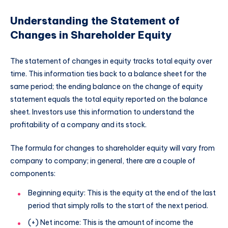
Understanding the Statement of
Changes in Shareholder Equity
The statement of changes in equity tracks total equity over
time. This information ties back to a balance sheet for the
same period; the ending balance on the change of equity
statement equals the total equity reported on the balance
sheet. Investors use this information to understand the
profitability of a company and its stock.
The formula for changes to shareholder equity will vary from
company to company; in general, there are a couple of
components:
Beginning equity: This is the equity at the end of the last
period that simply rolls to the start of the next period.
(+) Net income: This is the amount of income the