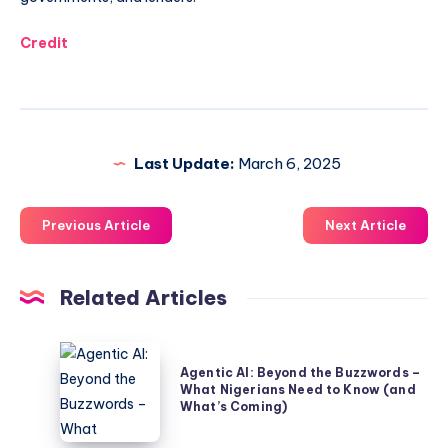
Credit
Last Update:
March 6, 2025
Previous Article
Next Article
Related Articles
Agentic
Agentic AI: Beyond the Buzzwords –
AI:
What Nigerians Need to Know (and
Beyond
What’s Coming)
the