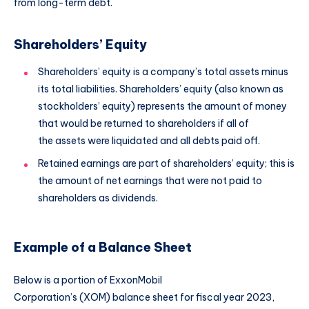
from long-term debt.
Shareholders’ Equity
Shareholders’ equity is a company’s total assets minus
its total liabilities. Shareholders’ equity (also known as
stockholders’ equity) represents the amount of money
that would be returned to shareholders if all of
the assets were liquidated and all debts paid off.
Retained earnings are part of shareholders’ equity; this is
the amount of net earnings that were not paid to
shareholders as dividends.
Example of a Balance Sheet
Below is a portion of ExxonMobil
Corporation’s (XOM) balance sheet for fiscal year 2023,