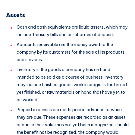
Assets
Cash and cash equivalents are liquid assets, which may
include Treasury bills and certificates of deposit.
Accounts receivable are the money owed to the
company by its customers for the sale of its products
and services.
Inventory is the goods a company has on hand,
intended to be sold as a course of business. Inventory
may include finished goods, work in progress that is not
yet finished, or raw materials on hand that have yet to
be worked.
Prepaid expenses are costs paid in advance of when
they are due. These expenses are recorded as an asset
because their value has not yet been recognized; should
the benefit not be recognized, the company would