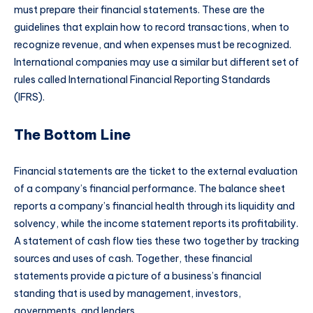
must prepare their financial statements. These are the
guidelines that explain how to record transactions, when to
recognize revenue, and when expenses must be recognized.
International companies may use a similar but different set of
rules called International Financial Reporting Standards
(IFRS).
The Bottom Line
Financial statements are the ticket to the external evaluation
of a company’s financial performance. The balance sheet
reports a company’s financial health through its liquidity and
solvency, while the income statement reports its profitability.
A statement of cash flow ties these two together by tracking
sources and uses of cash. Together, these financial
statements provide a picture of a business’s financial
standing that is used by management, investors,
governments, and lenders.