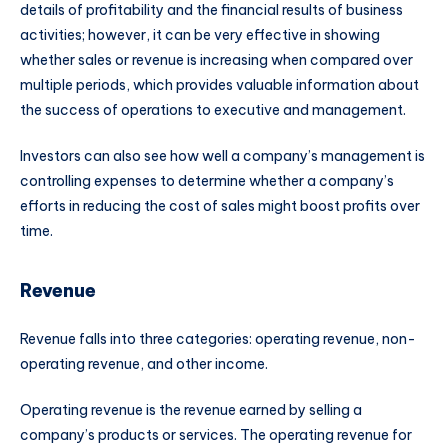
details of profitability and the financial results of business
activities; however, it can be very effective in showing
whether sales or revenue is increasing when compared over
multiple periods, which provides valuable information about
the success of operations to executive and management.
Investors can also see how well a company’s management is
controlling expenses to determine whether a company’s
efforts in reducing the cost of sales might boost profits over
time.
Revenue
Revenue falls into three categories: operating revenue, non-
operating revenue, and other income.
Operating revenue is the revenue earned by selling a
company’s products or services. The operating revenue for