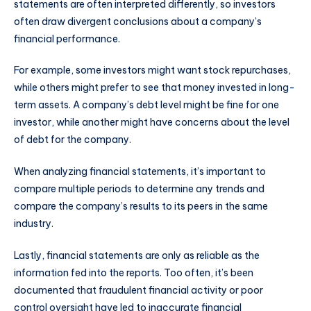
statements are often interpreted differently, so investors
often draw divergent conclusions about a company’s
financial performance.
For example, some investors might want stock repurchases,
while others might prefer to see that money invested in long-
term assets. A company’s debt level might be fine for one
investor, while another might have concerns about the level
of debt for the company.
When analyzing financial statements, it’s important to
compare multiple periods to determine any trends and
compare the company’s results to its peers in the same
industry.
Lastly, financial statements are only as reliable as the
information fed into the reports. Too often, it’s been
documented that fraudulent financial activity or poor
control oversight have led to inaccurate financial