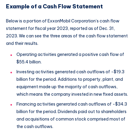
Example of a Cash Flow Statement
Below is a portion of ExxonMobil Corporation’s cash flow
statement for fiscal year 2023, reported as of Dec. 31,
2023. We can see the three areas of the cash flow statement
and their results.
Operating activities generated a positive cash flow of
$55.4 billion.
Investing activities generated cash outflows of -$19.3
billion for the period. Additions to property, plant, and
equipment made up the majority of cash outflows,
which means the company invested in new fixed assets.
Financing activities generated cash outflows of -$34.3
billion for the period. Dividends paid out to shareholders
and acquisitions of common stock comprised most of
the cash outflows.