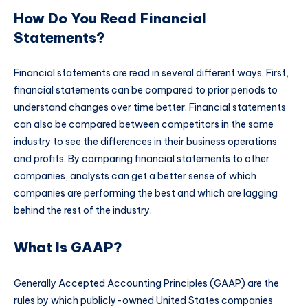
How Do You Read Financial
Statements?
Financial statements are read in several different ways. First,
financial statements can be compared to prior periods to
understand changes over time better. Financial statements
can also be compared between competitors in the same
industry to see the differences in their business operations
and profits. By comparing financial statements to other
companies, analysts can get a better sense of which
companies are performing the best and which are lagging
behind the rest of the industry.
What Is GAAP?
Generally Accepted Accounting Principles (GAAP) are the
rules by which publicly-owned United States companies