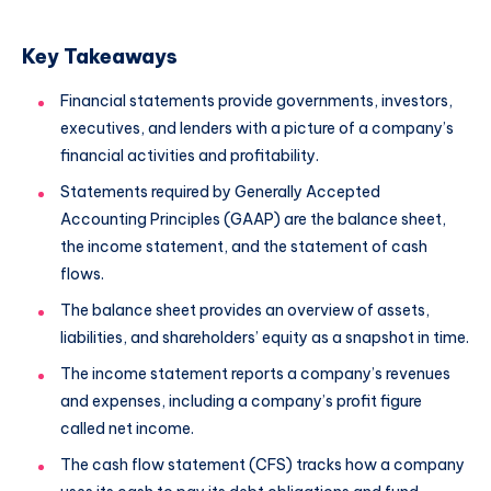
Key Takeaways
Financial statements provide governments, investors,
executives, and lenders with a picture of a company’s
financial activities and profitability.
Statements required by Generally Accepted
Accounting Principles (GAAP) are the balance sheet,
the income statement, and the statement of cash
flows.
The balance sheet provides an overview of assets,
liabilities, and shareholders’ equity as a snapshot in time.
The income statement reports a company’s revenues
and expenses, including a company’s profit figure
called net income.
The cash flow statement (CFS) tracks how a company