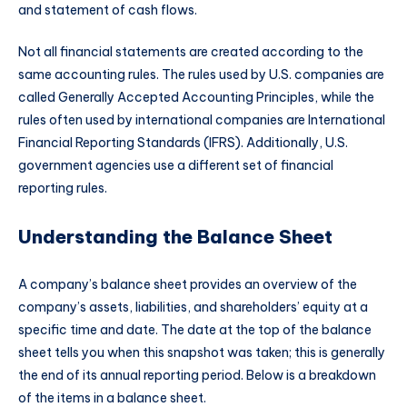
and statement of cash flows.
Not all financial statements are created according to the
same accounting rules. The rules used by U.S. companies are
called Generally Accepted Accounting Principles, while the
rules often used by international companies are International
Financial Reporting Standards (IFRS). Additionally, U.S.
government agencies use a different set of financial
reporting rules.
Understanding the Balance Sheet
A company’s balance sheet provides an overview of the
company’s assets, liabilities, and shareholders’ equity at a
specific time and date. The date at the top of the balance
sheet tells you when this snapshot was taken; this is generally
the end of its annual reporting period. Below is a breakdown
of the items in a balance sheet.