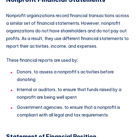
Nonprofit organizations record financial transactions across
a similar set of financial statements. However, nonprofit
organizations do not have shareholders and do not pay out
profits. As a result, they use different financial statements to
report their activities, income, and expenses.
These financial reports are used by:
Donors, to assess a nonprofit’s activities before
donating
Internal or auditors, to ensure that funds raised by a
nonprofit are being well spent
Government agencies, to ensure that a nonprofit is
compliant with all legal and tax requirements
Statement of Financial Position