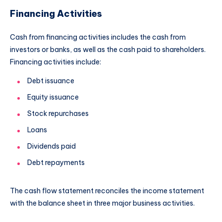
Financing Activities
Cash from financing activities includes the cash from
investors or banks, as well as the cash paid to shareholders.
Financing activities include:
Debt issuance
Equity issuance
Stock repurchases
Loans
Dividends paid
Debt repayments
The cash flow statement reconciles the income statement
with the balance sheet in three major business activities.