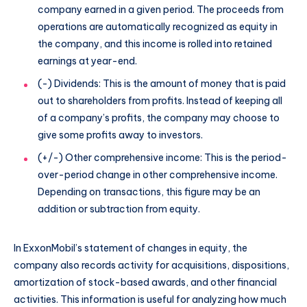
company earned in a given period. The proceeds from
operations are automatically recognized as equity in
the company, and this income is rolled into retained
earnings at year-end.
(-) Dividends: This is the amount of money that is paid
out to shareholders from profits. Instead of keeping all
of a company’s profits, the company may choose to
give some profits away to investors.
(+/-) Other comprehensive income: This is the period-
over-period change in other comprehensive income.
Depending on transactions, this figure may be an
addition or subtraction from equity.
In ExxonMobil’s statement of changes in equity, the
company also records activity for acquisitions, dispositions,
amortization of stock-based awards, and other financial
activities. This information is useful for analyzing how much