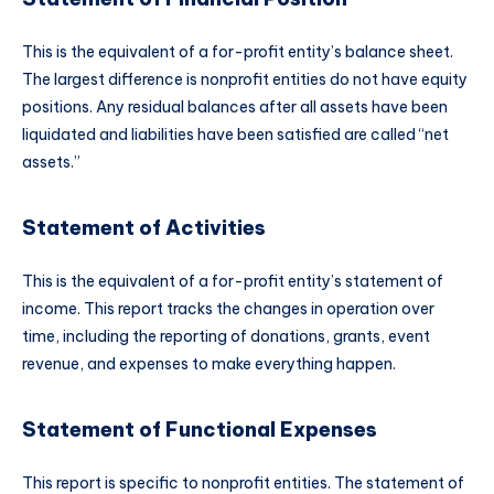
This is the equivalent of a for-profit entity’s balance sheet.
The largest difference is nonprofit entities do not have equity
positions. Any residual balances after all assets have been
liquidated and liabilities have been satisfied are called “net
assets.”
Statement of Activities
This is the equivalent of a for-profit entity’s statement of
income. This report tracks the changes in operation over
time, including the reporting of donations, grants, event
revenue, and expenses to make everything happen.
Statement of Functional Expenses
This report is specific to nonprofit entities. The statement of