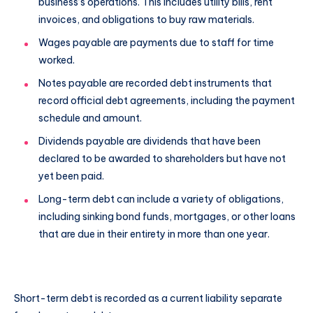
business’s operations. This includes utility bills, rent
invoices, and obligations to buy raw materials.
Wages payable are payments due to staff for time
worked.
Notes payable are recorded debt instruments that
record official debt agreements, including the payment
schedule and amount.
Dividends payable are dividends that have been
declared to be awarded to shareholders but have not
yet been paid.
Long-term debt can include a variety of obligations,
including sinking bond funds, mortgages, or other loans
that are due in their entirety in more than one year.
Short-term debt is recorded as a current liability separate