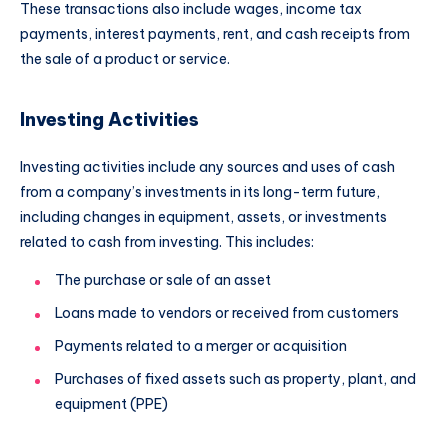
These transactions also include wages, income tax
payments, interest payments, rent, and cash receipts from
the sale of a product or service.
Investing Activities
Investing activities include any sources and uses of cash
from a company’s investments in its long-term future,
including changes in equipment, assets, or investments
related to cash from investing. This includes:
The purchase or sale of an asset
Loans made to vendors or received from customers
Payments related to a merger or acquisition
Purchases of fixed assets such as property, plant, and
equipment (PPE)