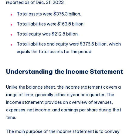
reported as of Dec. 31, 2023.
Total assets were $376.3 billion.
Total liabilities were $163.8 billion.
Total equity was $212.5 billion.
Total liabilities and equity were $376.6 billion, which
equals the total assets for the period.
Understanding the Income Statement
Unlike the balance sheet, the income statement covers a
range of time, generally either a year or a quarter. The
income statement provides an overview of revenues,
expenses, net income, and earnings per share during that
time.
The main purpose of the income statement is to convey