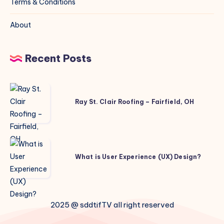
Terms & Conditions
About
Recent Posts
Ray
St.
Ray St. Clair Roofing – Fairfield, OH
Clair
Roofing
–
What
Fairfield,
is
What is User Experience (UX) Design?
OH
User
Experience
(UX)
2025 @ sddtifTV all right reserved
Design?