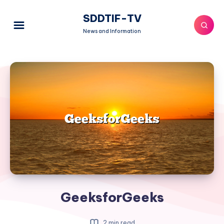
SDDTIF-TV
News and Information
GeeksforGeeks
2 min read