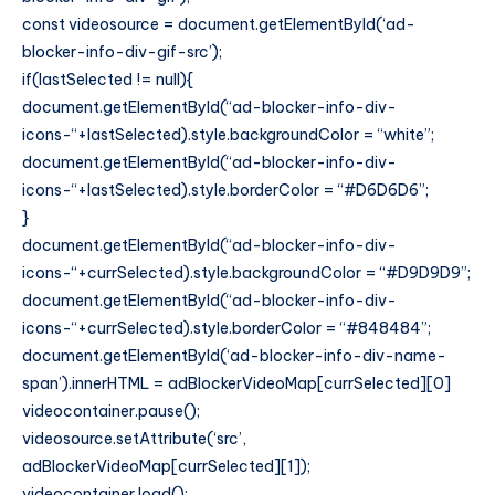
const videosource = document.getElementById(‘ad-
blocker-info-div-gif-src’);
if(lastSelected != null){
document.getElementById(“ad-blocker-info-div-
icons-“+lastSelected).style.backgroundColor = “white”;
document.getElementById(“ad-blocker-info-div-
icons-“+lastSelected).style.borderColor = “#D6D6D6”;
}
document.getElementById(“ad-blocker-info-div-
icons-“+currSelected).style.backgroundColor = “#D9D9D9”;
document.getElementById(“ad-blocker-info-div-
icons-“+currSelected).style.borderColor = “#848484”;
document.getElementById(‘ad-blocker-info-div-name-
span’).innerHTML = adBlockerVideoMap[currSelected][0]
videocontainer.pause();
videosource.setAttribute(‘src’,
adBlockerVideoMap[currSelected][1]);
videocontainer.load();