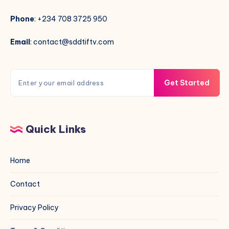
Phone
: +234 708 3725 950
Email
: contact@sddtiftv.com
Get Started
Quick Links
Home
Contact
Privacy Policy