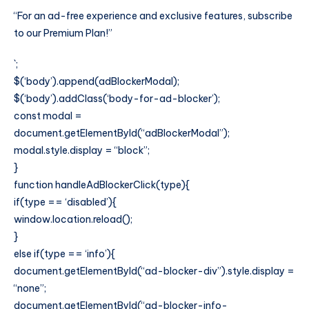
“For an ad-free experience and exclusive features, subscribe
to our Premium Plan!”
`;
$(‘body’).append(adBlockerModal);
$(‘body’).addClass(‘body-for-ad-blocker’);
const modal =
document.getElementById(“adBlockerModal”);
modal.style.display = “block”;
}
function handleAdBlockerClick(type){
if(type == ‘disabled’){
window.location.reload();
}
else if(type == ‘info’){
document.getElementById(“ad-blocker-div”).style.display =
“none”;
document.getElementById(“ad-blocker-info-