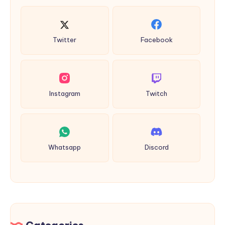
Twitter
Facebook
Instagram
Twitch
Whatsapp
Discord