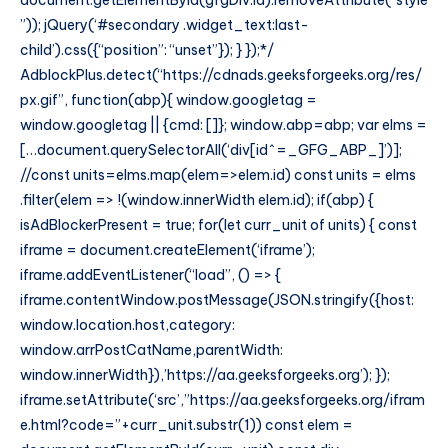
document.getElementById(gfgDiv.id).removeAttribute(“style
”)); jQuery(‘#secondary .widget_text:last-
child’).css({“position”: “unset”}); } });*/
AdblockPlus.detect(“https://cdnads.geeksforgeeks.org/res/
px.gif”, function(abp){ window.googletag =
window.googletag || {cmd: []}; window.abp=abp; var elms =
[…document.querySelectorAll(‘div[id^=_GFG_ABP_]’)];
//const units=elms.map(elem=>elem.id) const units = elms
.filter(elem => !(window.innerWidth elem.id); if(abp) {
isAdBlockerPresent = true; for(let curr_unit of units) { const
iframe = document.createElement(‘iframe’);
iframe.addEventListener(“load”, () => {
iframe.contentWindow.postMessage(JSON.stringify({host:
window.location.host,category:
window.arrPostCatName,parentWidth:
window.innerWidth}),’https://aa.geeksforgeeks.org’); });
iframe.setAttribute(‘src’,”https://aa.geeksforgeeks.org/ifram
e.html?code=”+curr_unit.substr(1)) const elem =