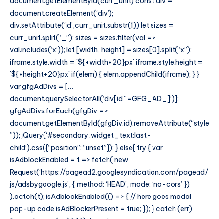
document.getElementById(curr_unit) const div =
document.createElement(‘div’);
div.setAttribute(‘id’,curr_unit.substr(1)) let sizes =
curr_unit.split(“_”); sizes = sizes.filter(val =>
val.includes(‘x’)); let [width, height] = sizes[0].split(“x”);
iframe.style.width = `${+width+20}px` iframe.style.height =
`${+height+20}px` if(elem) { elem.appendChild(iframe); } }
var gfgAdDivs = […
document.querySelectorAll(‘div[id^=GFG_AD_]’)];
gfgAdDivs.forEach(gfgDiv =>
document.getElementById(gfgDiv.id).removeAttribute(“style
”)); jQuery(‘#secondary .widget_text:last-
child’).css({“position”: “unset”}); } else{ try { var
isAdblockEnabled = t => fetch( new
Request(‘https://pagead2.googlesyndication.com/pagead/
js/adsbygoogle.js’, { method: ‘HEAD’, mode: ‘no-cors’ })
).catch(t); isAdblockEnabled(() => { // here goes modal
pop-up code isAdBlockerPresent = true; }); } catch (err)