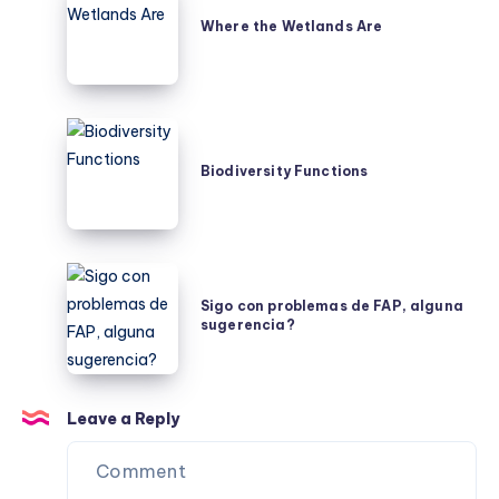
the
Where the Wetlands Are
Wetlands
Are
Biodiversity
Functions
Biodiversity Functions
Sigo
con
Sigo con problemas de FAP, alguna
sugerencia?
problemas
de
FAP,
alguna
Leave a Reply
sugerencia?