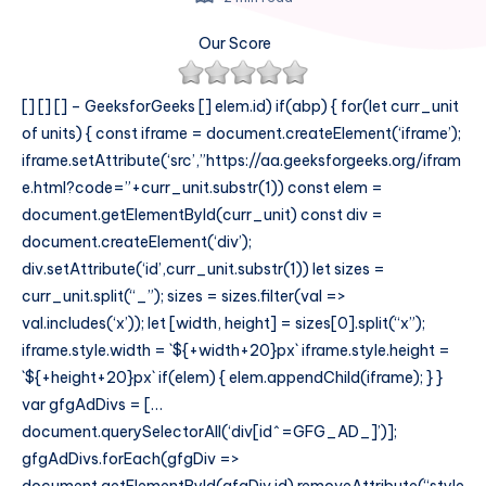
Our Score
[] []
[]
– GeeksforGeeks
[]
elem.id) if(abp) { for(let curr_unit
of units) { const iframe = document.createElement(‘iframe’);
iframe.setAttribute(‘src’,”https://aa.geeksforgeeks.org/ifram
e.html?code=”+curr_unit.substr(1)) const elem =
document.getElementById(curr_unit) const div =
document.createElement(‘div’);
div.setAttribute(‘id’,curr_unit.substr(1)) let sizes =
curr_unit.split(“_”); sizes = sizes.filter(val =>
val.includes(‘x’)); let [width, height] = sizes[0].split(“x”);
iframe.style.width = `${+width+20}px` iframe.style.height =
`${+height+20}px` if(elem) { elem.appendChild(iframe); } }
var gfgAdDivs = […
document.querySelectorAll(‘div[id^=GFG_AD_]’)];
gfgAdDivs.forEach(gfgDiv =>