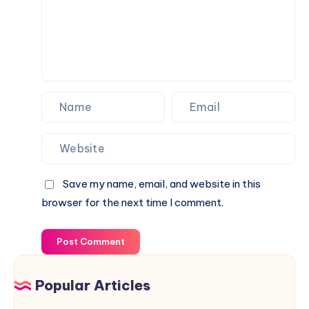
Save my name, email, and website in this
browser for the next time I comment.
Post Comment
Popular Articles