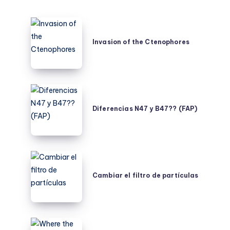
Invasion
of
Invasion of the Ctenophores
the
Ctenophores
Diferencias
N47
Diferencias N47 y B47?? (FAP)
y
B47??
(FAP)
Cambiar
el
Cambiar el filtro de partículas
filtro
de
partículas
Where