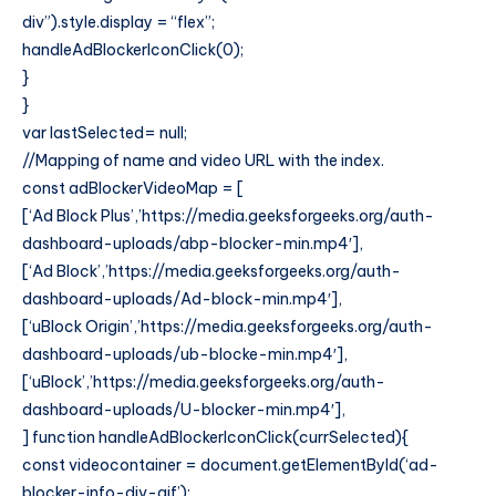
div”).style.display = “flex”;
handleAdBlockerIconClick(0);
}
}
var lastSelected= null;
//Mapping of name and video URL with the index.
const adBlockerVideoMap = [
[‘Ad Block Plus’,’https://media.geeksforgeeks.org/auth-
dashboard-uploads/abp-blocker-min.mp4′],
[‘Ad Block’,’https://media.geeksforgeeks.org/auth-
dashboard-uploads/Ad-block-min.mp4′],
[‘uBlock Origin’,’https://media.geeksforgeeks.org/auth-
dashboard-uploads/ub-blocke-min.mp4′],
[‘uBlock’,’https://media.geeksforgeeks.org/auth-
dashboard-uploads/U-blocker-min.mp4′],
] function handleAdBlockerIconClick(currSelected){
const videocontainer = document.getElementById(‘ad-
blocker-info-div-gif’);