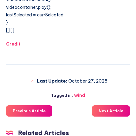
videocontainer.play();
lastSelected = currSelected;
}
[]
[]
Credit
Last Update:
October 27, 2025
wind
Tagged in:
Previous Article
Next Article
Related Articles