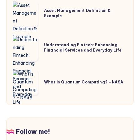
Asset
Asset Management Definition &
Management
Example
Definition
&
Example
Understanding
Understanding Fintech: Enhancing
Fintech:
Financial Services and Everyday Life
Enhancing
Financial
Services
What
and
is
What is Quantum Computing? – NASA
Everyday
Quantum
Life
Computing?
–
NASA
Follow me!