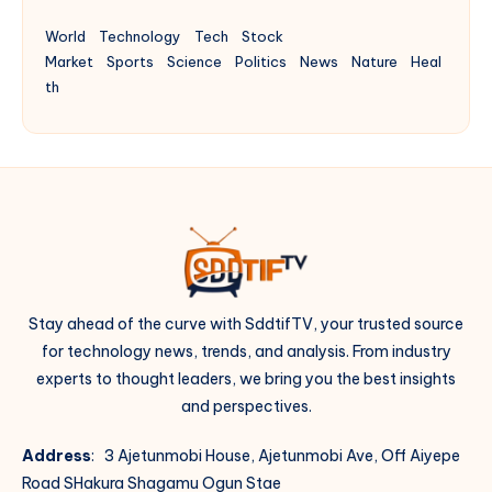
World
Technology
Tech
Stock
Market
Sports
Science
Politics
News
Nature
Heal
th
Stay ahead of the curve with SddtifTV, your trusted source
for technology news, trends, and analysis. From industry
experts to thought leaders, we bring you the best insights
and perspectives.
Address
: 3 Ajetunmobi House, Ajetunmobi Ave, Off Aiyepe
Road SHakura Shagamu Ogun Stae