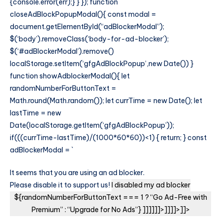
{console.error(err);} } }); function
closeAdBlockPopupModal(){ const modal =
document.getElementById(“adBlockerModal”);
$(‘body’).removeClass(‘body-for-ad-blocker’);
$(‘#adBlockerModal’).remove()
localStorage.setItem(‘gfgAdBlockPopup’,new Date()) }
function showAdblockerModal(){ let
randomNumberForButtonText =
Math.round(Math.random()); let currTime = new Date(); let
lastTime = new
Date(localStorage.getItem(‘gfgAdBlockPopup’));
if(((currTime-lastTime)/(1000*60*60))<1) { return; } const
adBlockerModal = `
It seems that you are using an ad blocker.
Please disable it to support us!
I disabled my ad blocker
${randomNumberForButtonText === 1 ? “Go Ad-Free with
Premium” : “Upgrade for No Ads”} ]]]]]]>]]]]>]]>